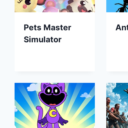
Pets Master
An
Simulator