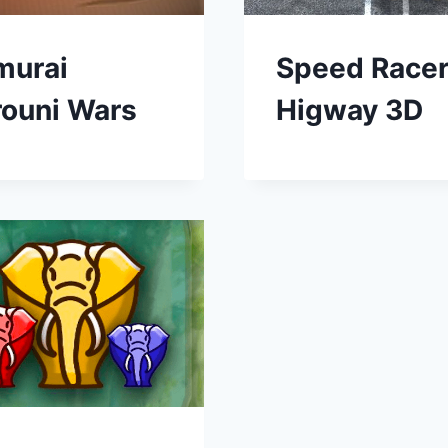
murai
Speed Race
rouni Wars
Higway 3D