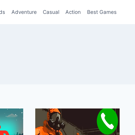
ds
Adventure
Casual
Action
Best Games