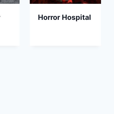
r
Horror Hospital