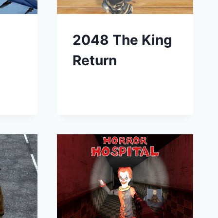
2048 The King
Return