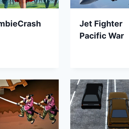
mbieCrash
Jet Fighter
Pacific War