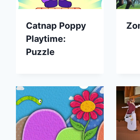
Catnap Poppy
Zo
Playtime:
Puzzle