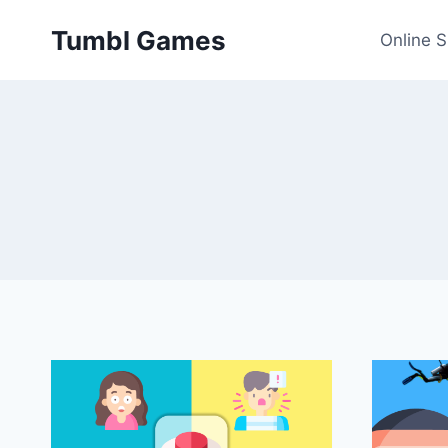
Skip
Tumbl Games
to
Online 
content