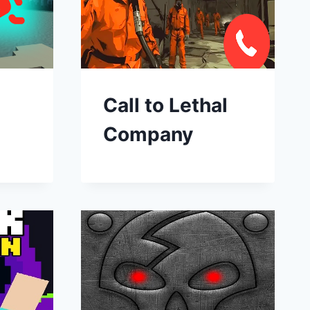
Call to Lethal
Company