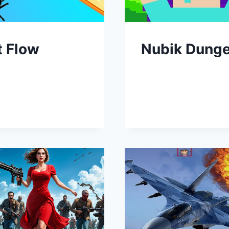
t Flow
Nubik Dung