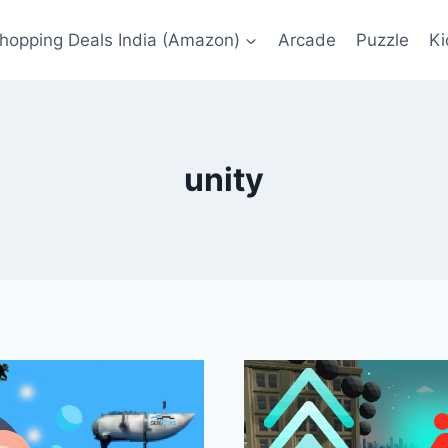
Shopping Deals India (Amazon)
Arcade
Puzzle
Ki
unity