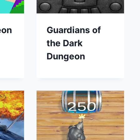
eon
Guardians of
the Dark
Dungeon