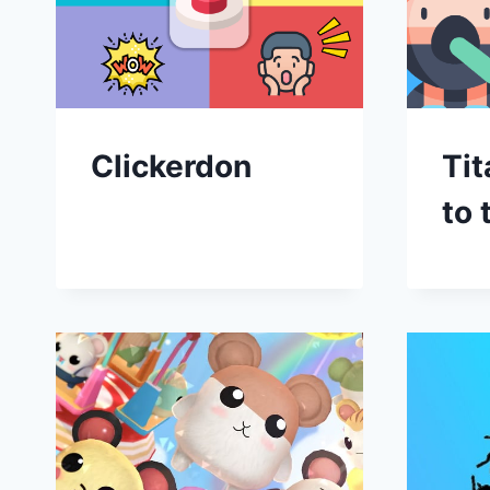
Clickerdon
Tit
to 