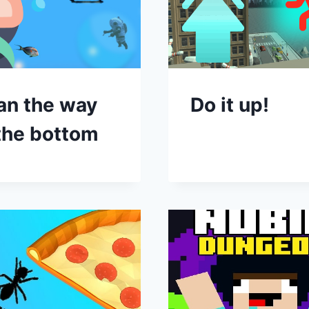
an the way
Do it up!
the bottom