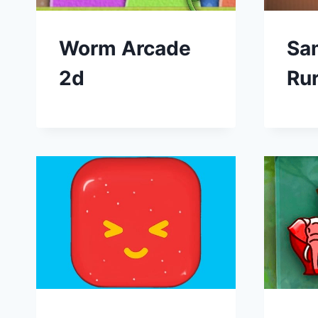
Worm Arcade
Sa
2d
Ru