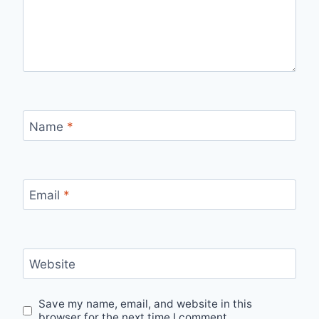
Name
*
Email
*
Website
Save my name, email, and website in this
browser for the next time I comment.