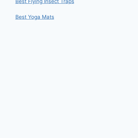
Best Flying Insect Traps
Best Yoga Mats