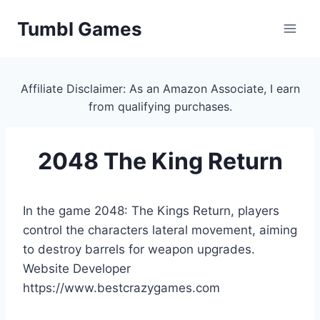
Skip
Tumbl Games
to
content
Affiliate Disclaimer: As an Amazon Associate, I earn
from qualifying purchases.
2048 The King Return
In the game 2048: The Kings Return, players
control the characters lateral movement, aiming
to destroy barrels for weapon upgrades.
Website Developer
https://www.bestcrazygames.com