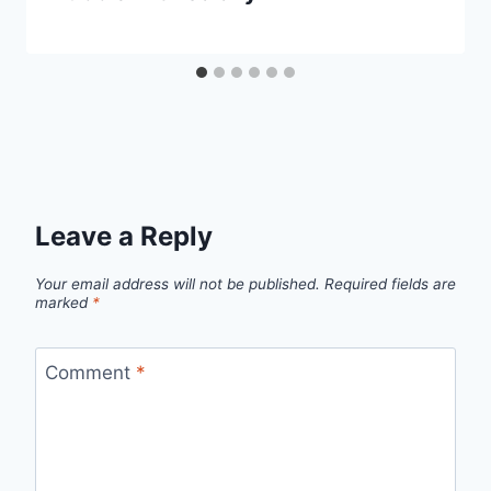
Leave a Reply
Your email address will not be published.
Required fields are
marked
*
Comment
*