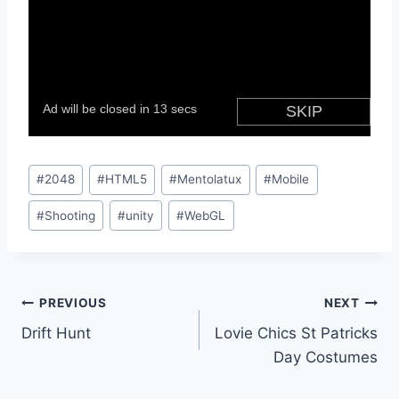
Post
#
2048
#
HTML5
#
Mentolatux
#
Mobile
Tags:
#
Shooting
#
unity
#
WebGL
Post
PREVIOUS
NEXT
Drift Hunt
Lovie Chics St Patricks
navigation
Day Costumes