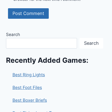
Search
Search
Recently Added Games:
Best Ring Lights
Best Foot Files
Best Boxer Briefs