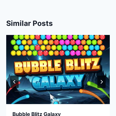
Similar Posts
Bubble Blitz Galaxy