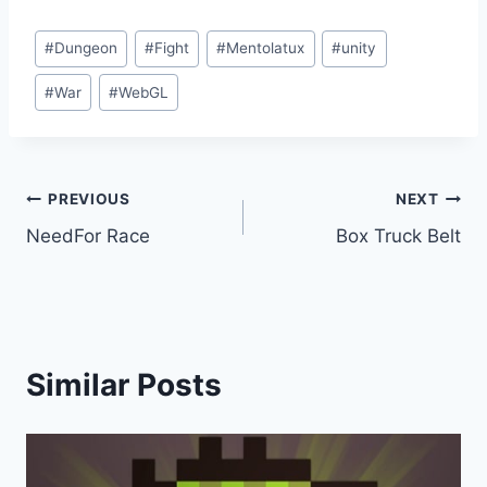
Post
#
Dungeon
#
Fight
#
Mentolatux
#
unity
Tags:
#
War
#
WebGL
Post
PREVIOUS
NEXT
NeedFor Race
Box Truck Belt
navigation
Similar Posts