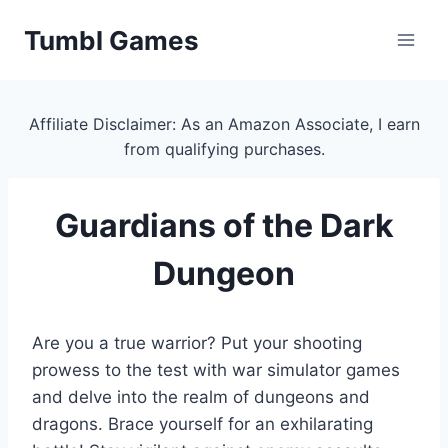
Skip
Tumbl Games
to
content
Affiliate Disclaimer: As an Amazon Associate, I earn
from qualifying purchases.
Guardians of the Dark
Dungeon
Are you a true warrior? Put your shooting
prowess to the test with war simulator games
and delve into the realm of dungeons and
dragons. Brace yourself for an exhilarating