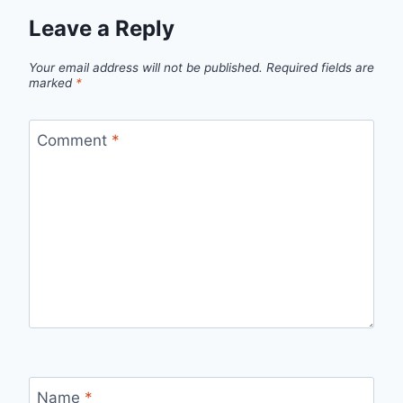
Leave a Reply
Your email address will not be published.
Required fields are
marked
*
Comment
*
Name
*