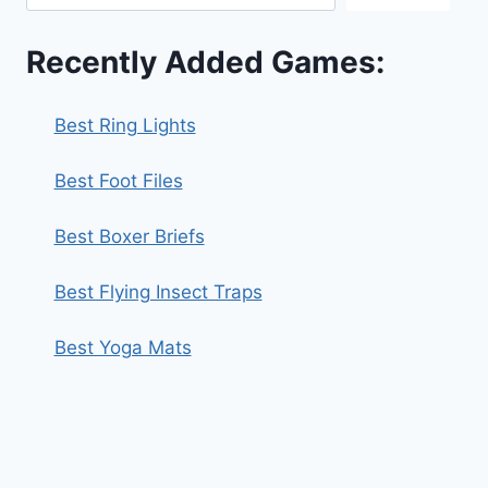
Recently Added Games:
Best Ring Lights
Best Foot Files
Best Boxer Briefs
Best Flying Insect Traps
Best Yoga Mats