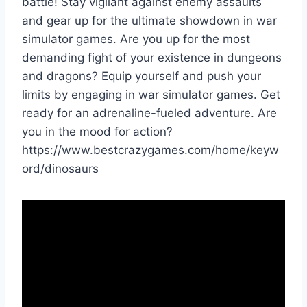
battle! Stay vigilant against enemy assaults
and gear up for the ultimate showdown in war
simulator games. Are you up for the most
demanding fight of your existence in dungeons
and dragons? Equip yourself and push your
limits by engaging in war simulator games. Get
ready for an adrenaline-fueled adventure. Are
you in the mood for action?
https://www.bestcrazygames.com/home/keyw
ord/dinosaurs