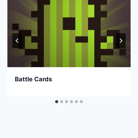
Battle Cards