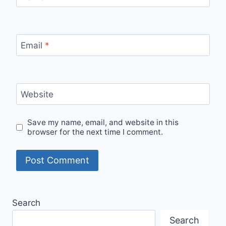
Email
*
Website
Save my name, email, and website in this
browser for the next time I comment.
Search
Search