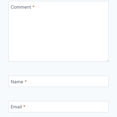
Comment
*
Name
*
Email
*