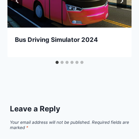
Bus Driving Simulator 2024
Leave a Reply
Your email address will not be published.
Required fields are
marked
*