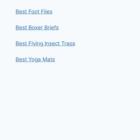
Best Foot Files
Best Boxer Briefs
Best Flying Insect Traps
Best Yoga Mats