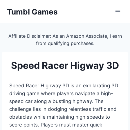
Skip
Tumbl Games
to
content
Affiliate Disclaimer: As an Amazon Associate, I earn
from qualifying purchases.
Speed Racer Higway 3D
Speed Racer Highway 3D is an exhilarating 3D
driving game where players navigate a high-
speed car along a bustling highway. The
challenge lies in dodging relentless traffic and
obstacles while maintaining high speeds to
score points. Players must master quick