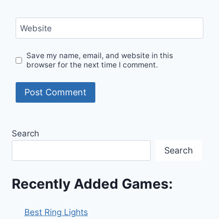
Website
Save my name, email, and website in this
browser for the next time I comment.
Search
Search
Recently Added Games:
Best Ring Lights