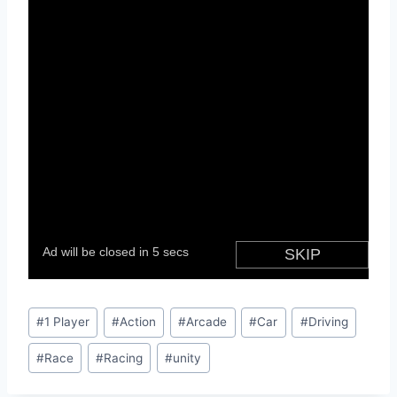
Post
#
1 Player
#
Action
#
Arcade
#
Car
#
Driving
Tags:
#
Race
#
Racing
#
unity