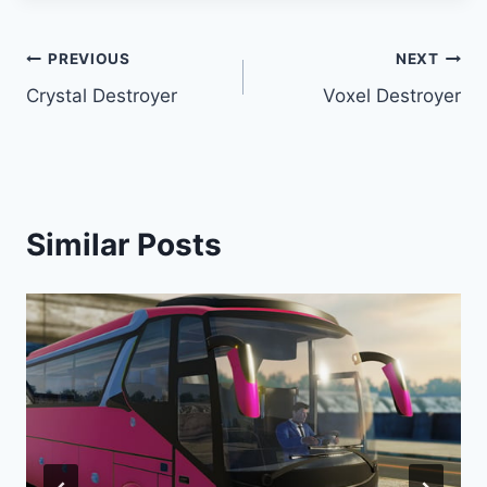
Post
PREVIOUS
NEXT
Crystal Destroyer
Voxel Destroyer
navigation
Similar Posts