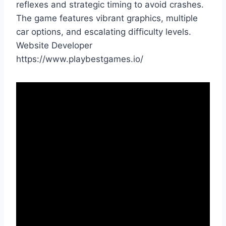
reflexes and strategic timing to avoid crashes.
The game features vibrant graphics, multiple
car options, and escalating difficulty levels.
Website Developer
https://www.playbestgames.io/