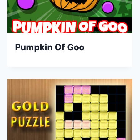
Pumpkin Of Goo