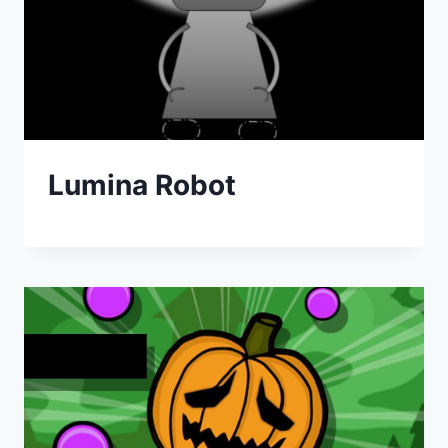
Lumina Robot