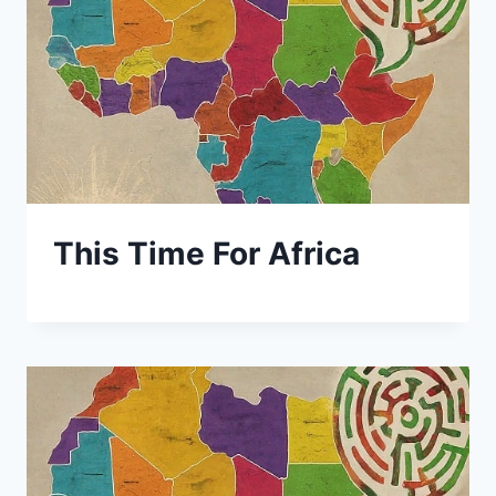
This Time For Africa