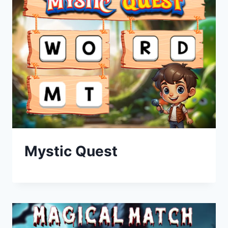
Mystic Quest