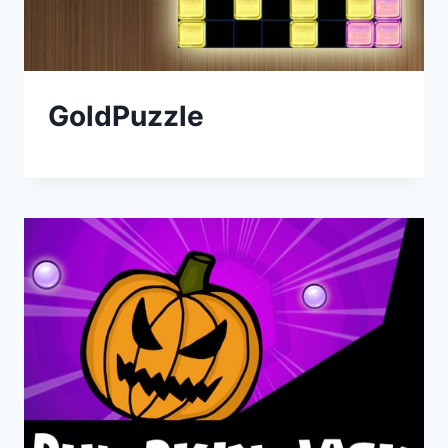
GoldPuzzle