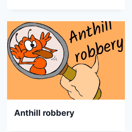
Anthill robbery