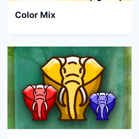
Color Mix