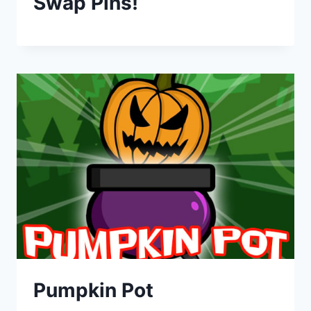
Swap Pins!
Pumpkin Pot