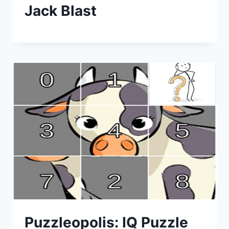
Jack Blast
Puzzleopolis: IQ Puzzle