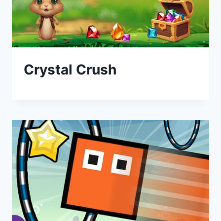
Crystal Crush