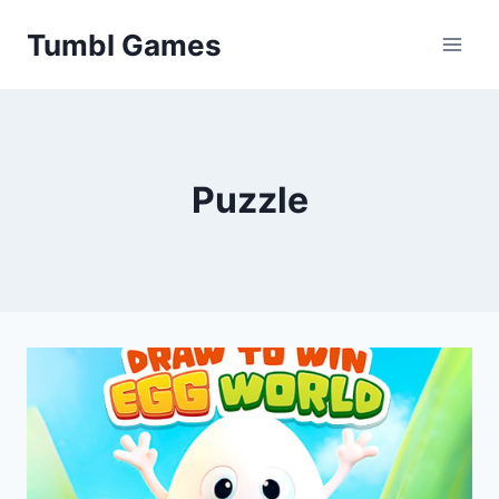
Skip
Tumbl Games
to
content
Puzzle