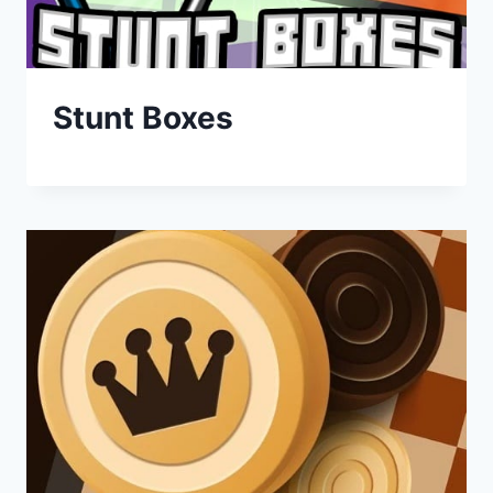
Stunt Boxes