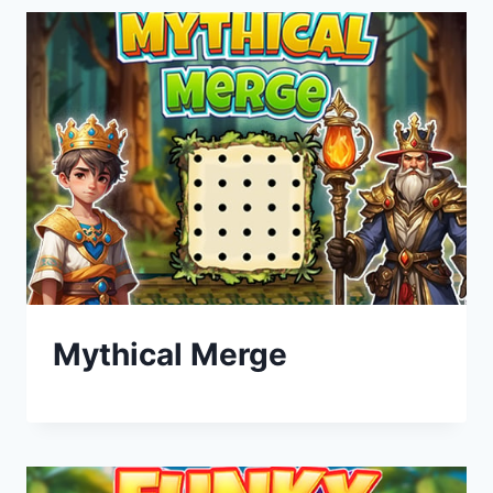
Mythical Merge