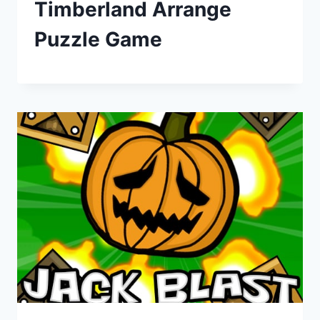
Timberland Arrange
Puzzle Game