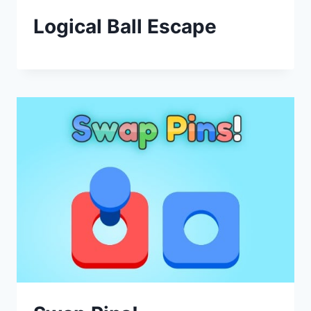
Logical Ball Escape