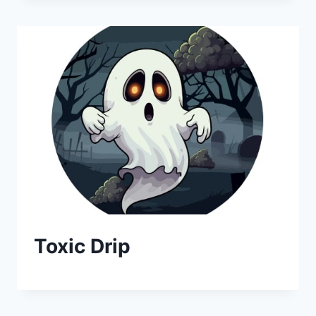
Toxic Drip