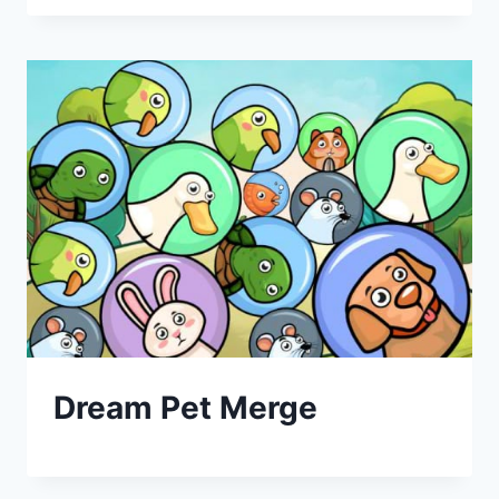
Dream Pet Merge