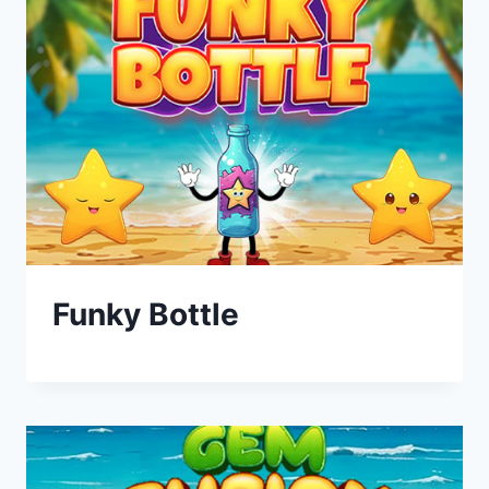
Funky Bottle