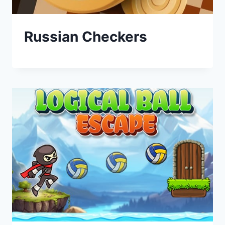
Russian Checkers