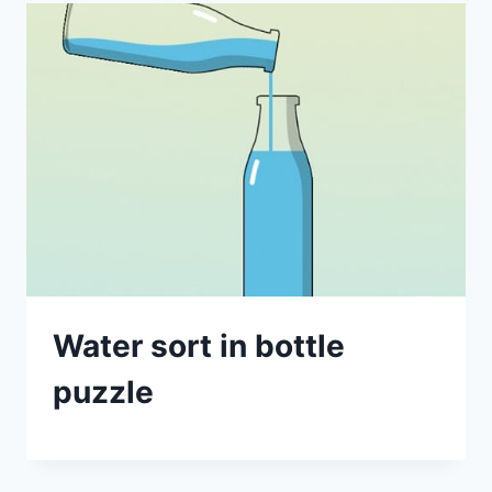
Water sort in bottle
puzzle