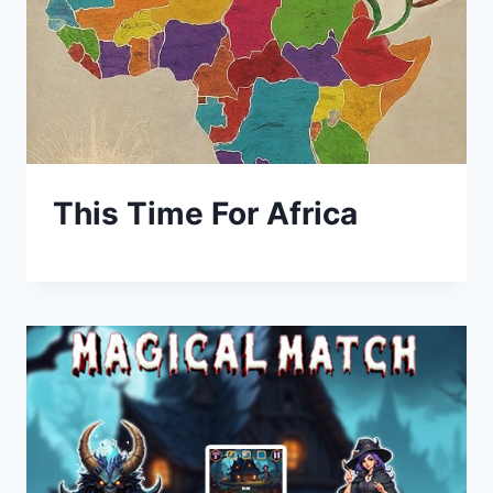
This Time For Africa