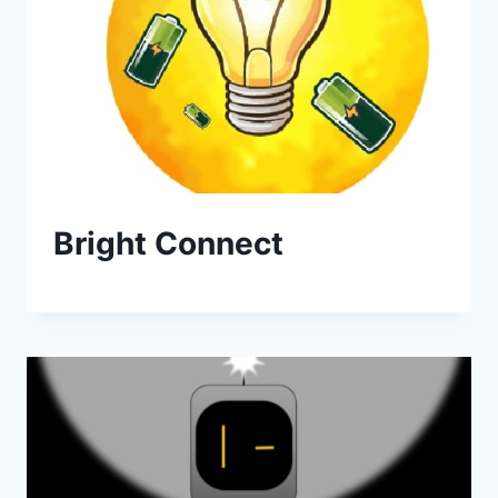
Bright Connect