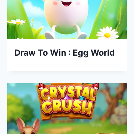
Draw To Win : Egg World