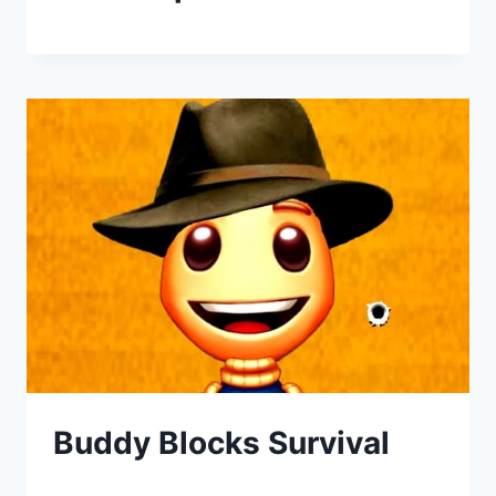
Buddy Blocks Survival