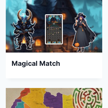
Magical Match