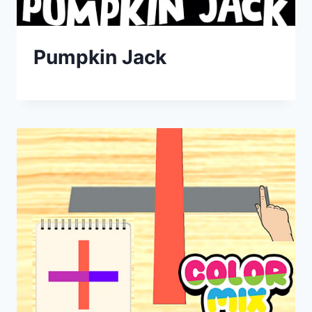
Pumpkin Jack