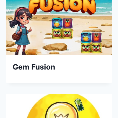
Gem Fusion