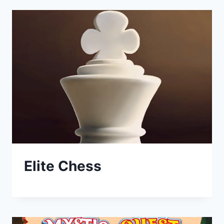
Elite Chess