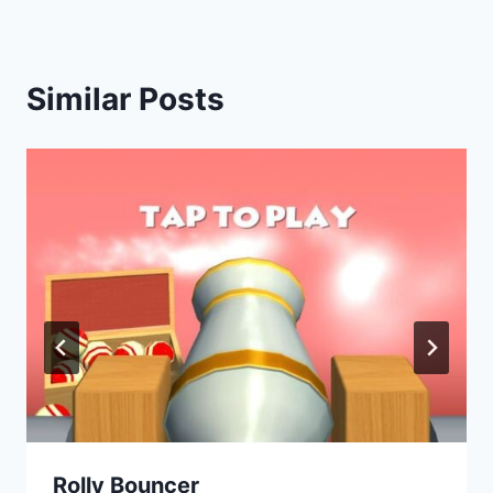
Similar Posts
Rolly Bouncer