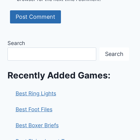
Search
Search
Recently Added Games:
Best Ring Lights
Best Foot Files
Best Boxer Briefs