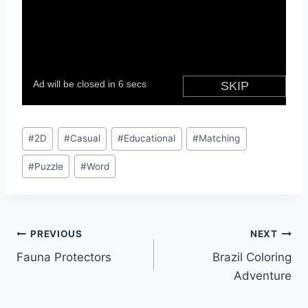
Post
#
2D
#
Casual
#
Educational
#
Matching
Tags:
#
Puzzle
#
Word
Post
PREVIOUS
NEXT
Fauna Protectors
Brazil Coloring
navigation
Adventure