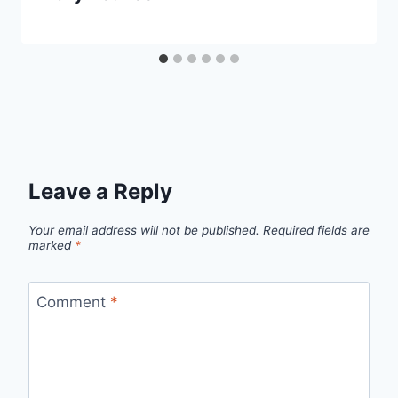
Leave a Reply
Your email address will not be published.
Required fields are
marked
*
Comment
*