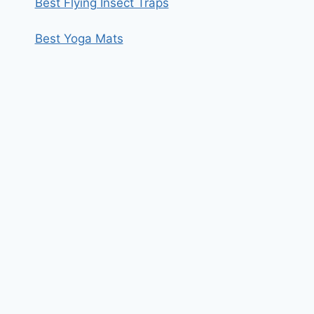
Best Flying Insect Traps
Best Yoga Mats