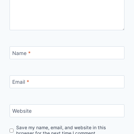
Name
*
Email
*
Website
Save my name, email, and website in this
browser for the next time I comment.