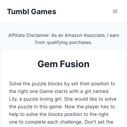
Skip
Tumbl Games
to
content
Affiliate Disclaimer: As an Amazon Associate, I earn
from qualifying purchases.
Gem Fusion
Solve the puzzle blocks by set their position to
the right one Game starts with a girl named
Lily, a puzzle loving girl. She would like to solve
the puzzle in this game. Now the player has to
help to solve the blocks position to the right
one to complete each challenge. Don’t set the