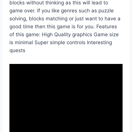
blocks without thinking as this will lead to
game over. If you like genres such as puzzle
solving, blocks matching or just want to have a
good time then this game is for you. Features
of this game: High Quality graphics Game size
is minimal Super simple controls Interesting
quests