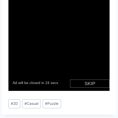
Post
#
2D
#
Casual
#
Puzzle
Tags: