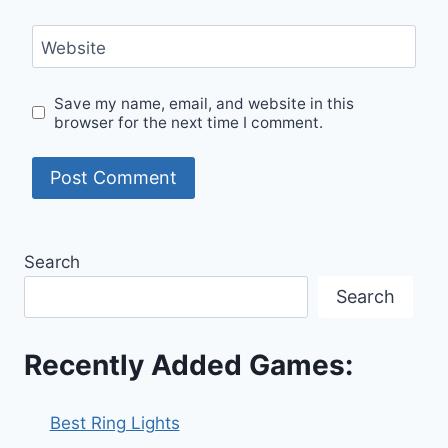
Website
Save my name, email, and website in this
browser for the next time I comment.
Search
Search
Recently Added Games:
Best Ring Lights