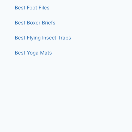
Best Foot Files
Best Boxer Briefs
Best Flying Insect Traps
Best Yoga Mats