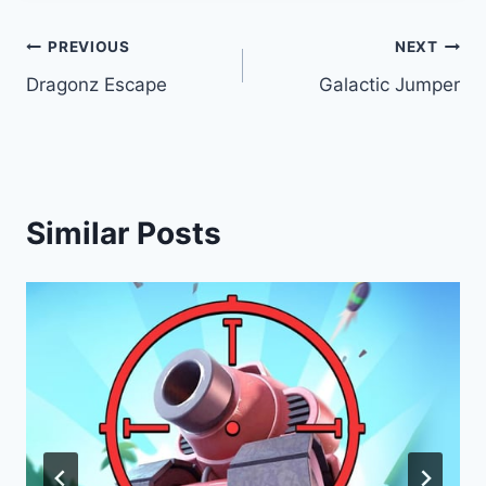
Post
PREVIOUS
NEXT
Dragonz Escape
Galactic Jumper
navigation
Similar Posts