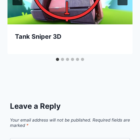
Tank Sniper 3D
Leave a Reply
Your email address will not be published.
Required fields are
marked
*