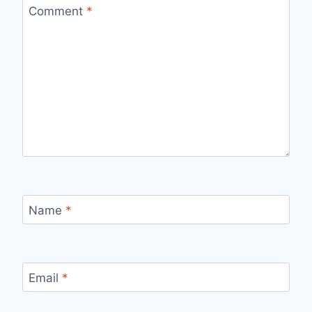
Comment
*
Name
*
Email
*