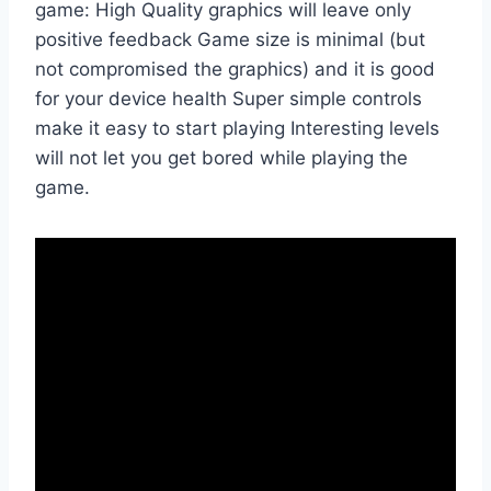
game: High Quality graphics will leave only
positive feedback Game size is minimal (but
not compromised the graphics) and it is good
for your device health Super simple controls
make it easy to start playing Interesting levels
will not let you get bored while playing the
game.