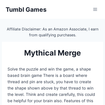
Skip
Tumbl Games
to
content
Affiliate Disclaimer: As an Amazon Associate, I earn
from qualifying purchases.
Mythical Merge
Solve the puzzle and win the game, a shape
based brain game There is a board where
thread and pin are stuck, you have to create
the shape shown above by that thread to win
the level. Think and create carefully, this could
be helpful for your brain also. Features of this