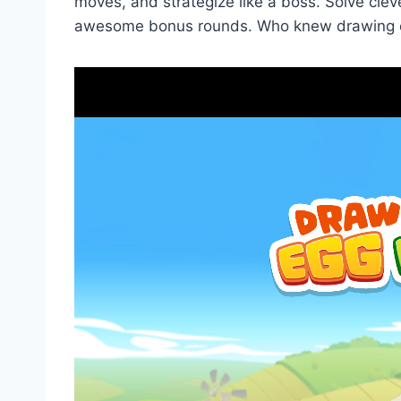
moves, and strategize like a boss. Solve clev
awesome bonus rounds. Who knew drawing c