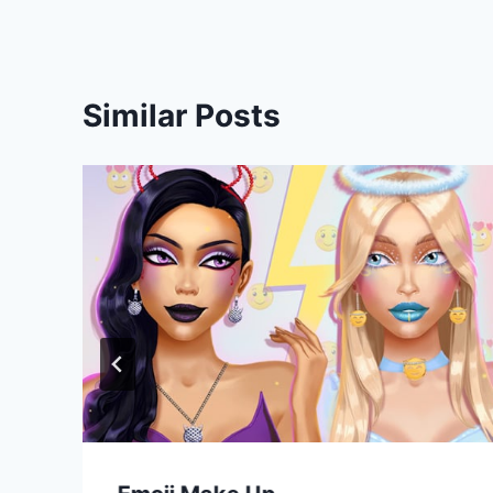
Similar Posts