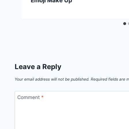
Emoji Make Up
Leave a Reply
Your email address will not be published.
Required fields are
Comment
*