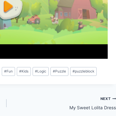
#
Fun
#
Kids
#
Logic
#
Puzzle
#
puzzleblock
NEXT
My Sweet Lolita Dress