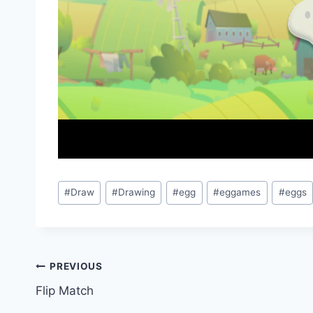
Post
#
Draw
#
Drawing
#
egg
#
eggames
#
eggs
Tags:
Post
PREVIOUS
Flip Match
navigation