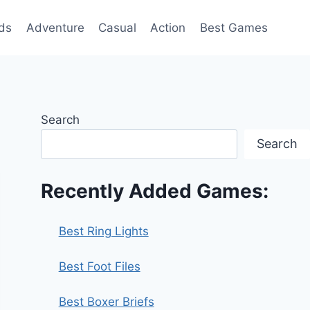
ds
Adventure
Casual
Action
Best Games
Search
Search
Recently Added Games:
Best Ring Lights
Best Foot Files
Best Boxer Briefs