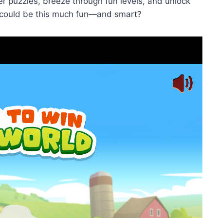
er puzzles, breeze through fun levels, and unlock
ould be this much fun—and smart?