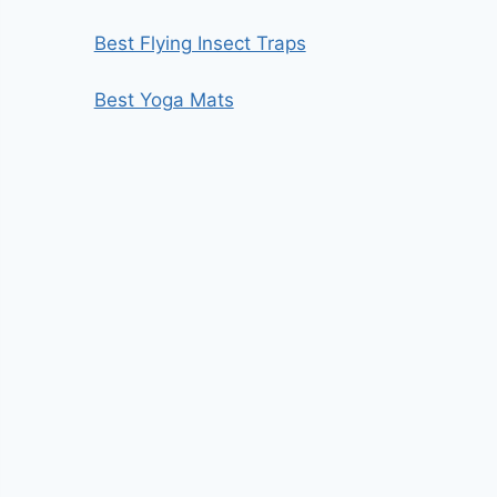
Best Flying Insect Traps
Best Yoga Mats