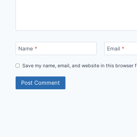
Name
*
Email
*
Save my name, email, and website in this browser f