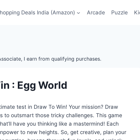
Shopping Deals India (Amazon)
Arcade
Puzzle
Ki
ssociate, I earn from qualifying purchases.
in : Egg World
ultimate test in Draw To Win! Your mission? Draw
les to outsmart those tricky challenges. This game
that’ll have you thinking like a mastermind! Each
npower to new heights. So, get creative, plan your