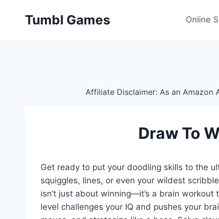
Skip
Tumbl Games
to
Online 
content
Affiliate Disclaimer: As an Amazon A
Draw To W
Get ready to put your doodling skills to the 
squiggles, lines, or even your wildest scribb
isn’t just about winning—it’s a brain workout 
level challenges your IQ and pushes your brai