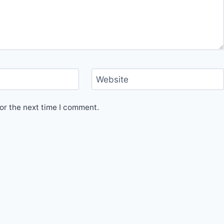
Website
or the next time I comment.