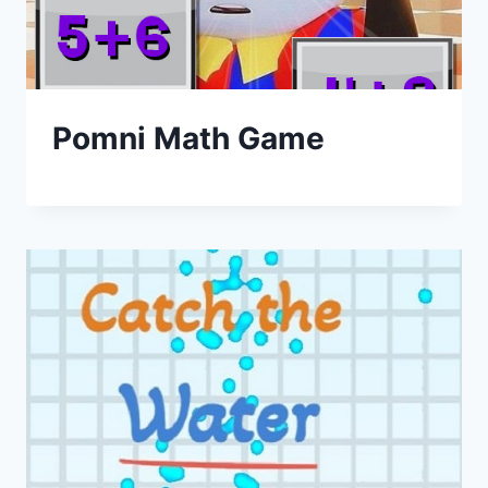
Pomni Math Game