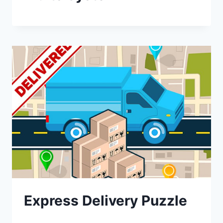
Express Delivery Puzzle