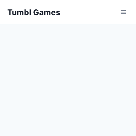
Skip
Tumbl Games
to
content