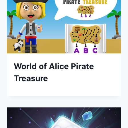
World of Alice Pirate
Treasure