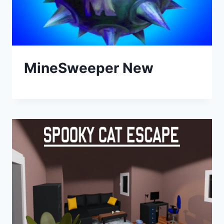
MineSweeper New