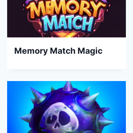
Memory Match Magic