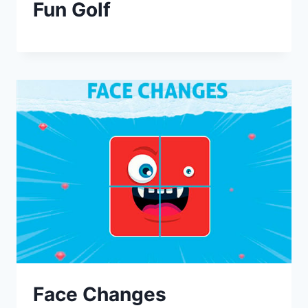
Fun Golf
Face Changes