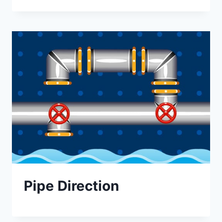
Pipe Direction