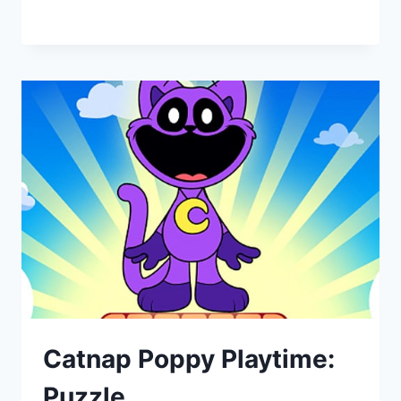
Catnap Poppy Playtime:
Puzzle