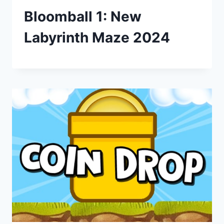
Bloomball 1: New
Labyrinth Maze 2024