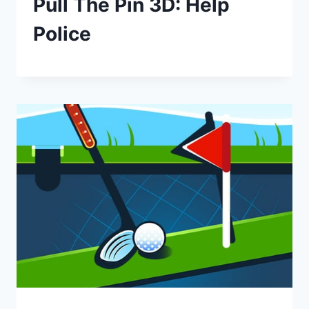
Pull The Pin 3D: Help
Police