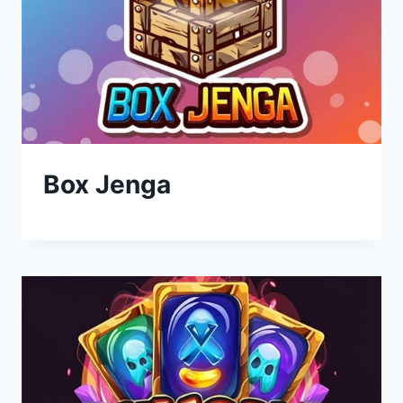
Box Jenga