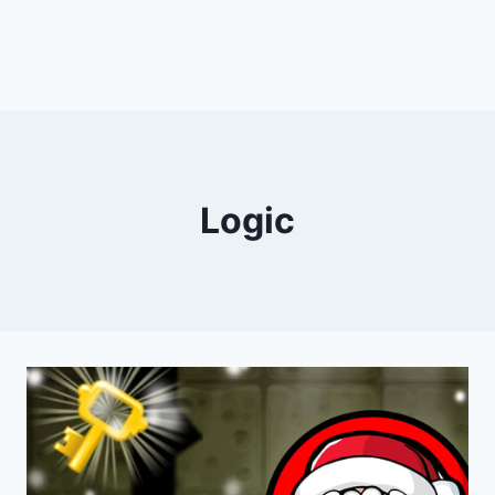
Logic