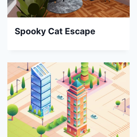
Spooky Cat Escape