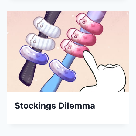
Stockings Dilemma