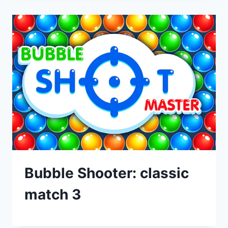
Bubble Shooter: classic
match 3