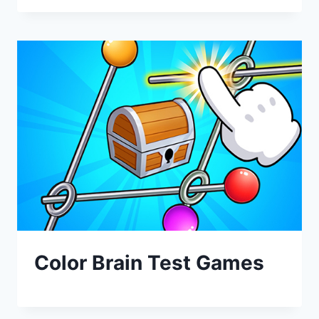
Color Brain Test Games