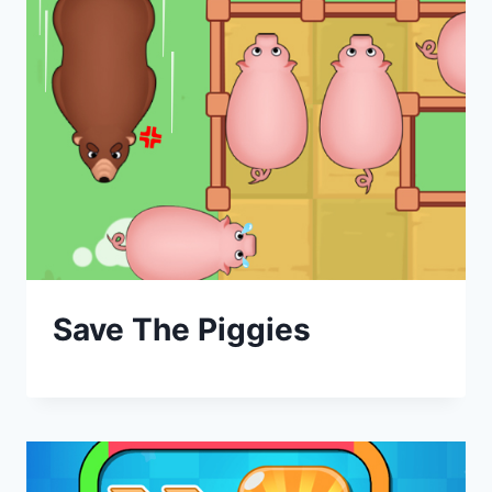
Save The Piggies