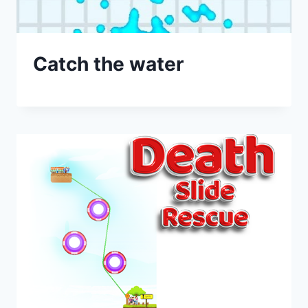
Catch the water