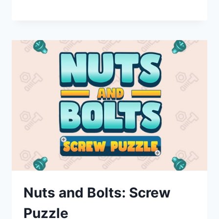
Nuts and Bolts: Screw
Puzzle