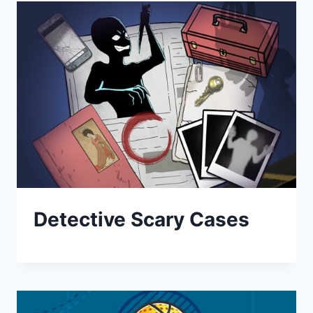
Detective Scary Cases