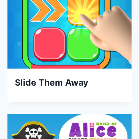
Slide Them Away