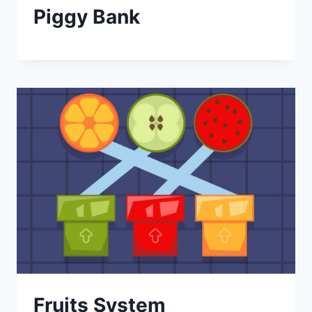
Piggy Bank
Fruits System