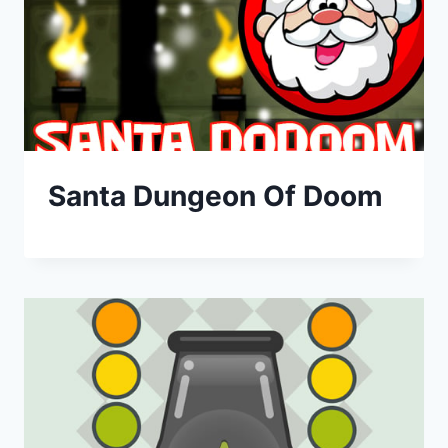
Santa Dungeon Of Doom