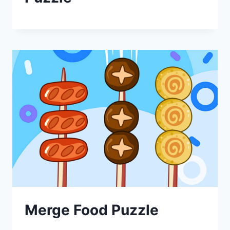
Merge Food Puzzle