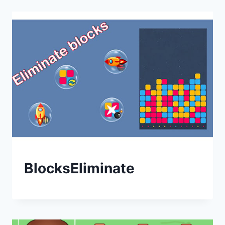
BlocksEliminate