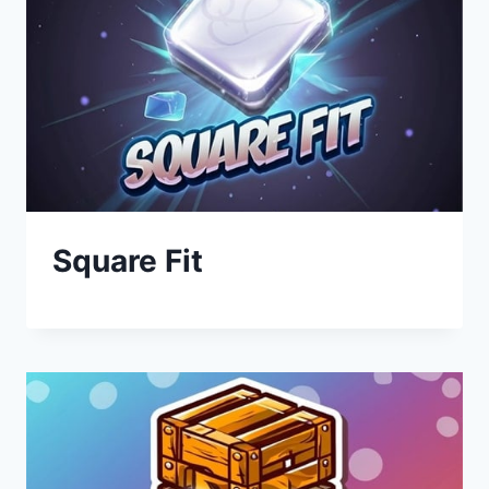
Square Fit