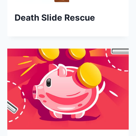
Death Slide Rescue