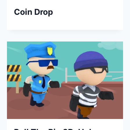
Coin Drop