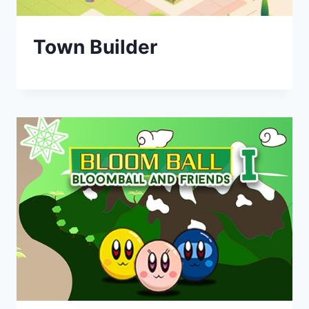
Town Builder