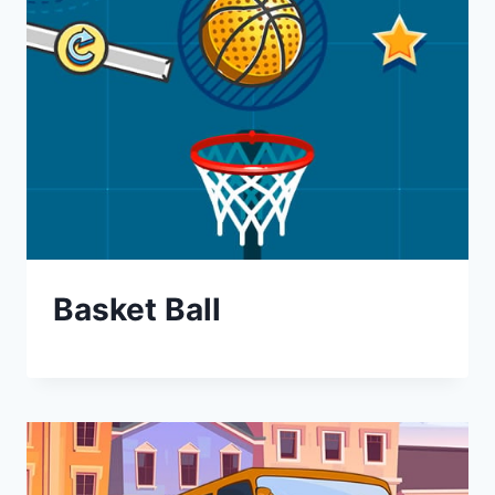
Basket Ball