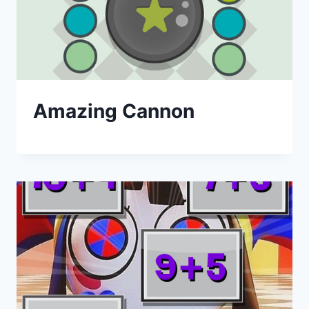
Amazing Cannon