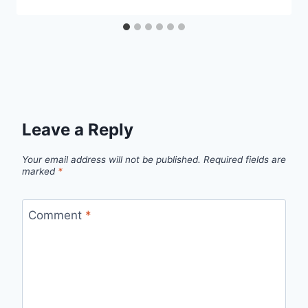
Leave a Reply
Your email address will not be published.
Required fields are
marked
*
Comment
*