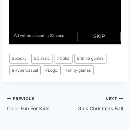
Post
#
blocky
#
Classic
#
Color
#
html5 games
Tags:
#
Hypercasual
#
Logic
#
unity games
Post
PREVIOUS
NEXT
Color Fun For Kids
Girls Christmas Ball
navigation