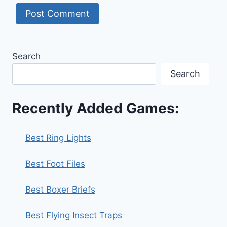
Search
Search
Recently Added Games:
Best Ring Lights
Best Foot Files
Best Boxer Briefs
Best Flying Insect Traps