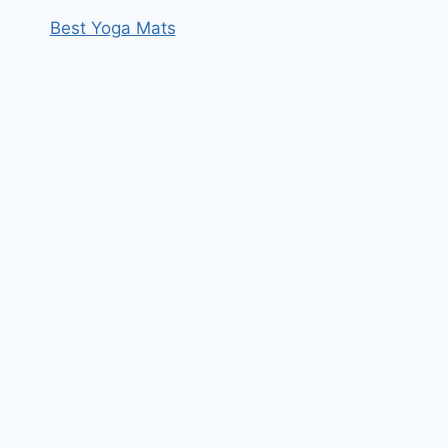
Best Yoga Mats