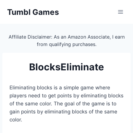
Skip
Tumbl Games
to
content
Affiliate Disclaimer: As an Amazon Associate, I earn
from qualifying purchases.
BlocksEliminate
Eliminating blocks is a simple game where
players need to get points by eliminating blocks
of the same color. The goal of the game is to
gain points by eliminating blocks of the same
color.