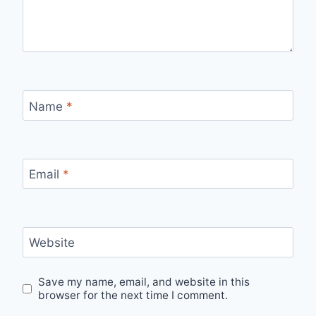
Name
*
Email
*
Website
Save my name, email, and website in this
browser for the next time I comment.