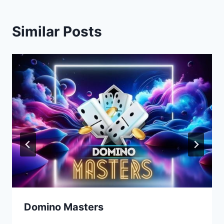
Similar Posts
Domino Masters