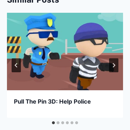
Pull The Pin 3D: Help Police