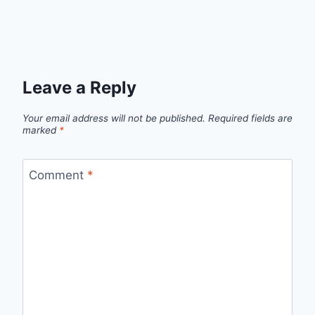
Leave a Reply
Your email address will not be published.
Required fields are
marked
*
Comment
*