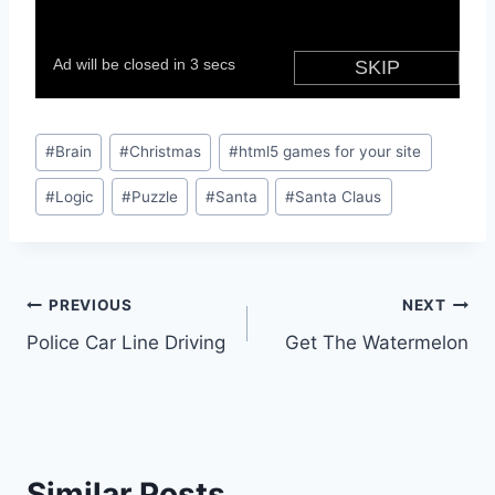
Post
#
Brain
#
Christmas
#
html5 games for your site
Tags:
#
Logic
#
Puzzle
#
Santa
#
Santa Claus
Post
PREVIOUS
NEXT
Police Car Line Driving
Get The Watermelon
navigation
Similar Posts