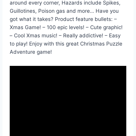
around every corner, Hazards include Spikes,
Guillotines, Poison gas and more… Have you
got what it takes? Product feature bullets: –
Xmas Game! – 100 epic levels! – Cute graphic!
– Cool Xmas music! – Really addictive! – Easy
to play! Enjoy with this great Christmas Puzzle
Adventure game!