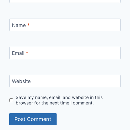
Name
*
Email
*
Website
Save my name, email, and website in this
browser for the next time I comment.