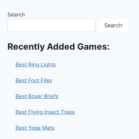
Search
Search
Recently Added Games:
Best Ring Lights
Best Foot Files
Best Boxer Briefs
Best Flying Insect Traps
Best Yoga Mats