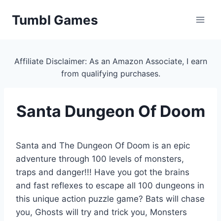
Skip
Tumbl Games
to
content
Affiliate Disclaimer: As an Amazon Associate, I earn
from qualifying purchases.
Santa Dungeon Of Doom
Santa and The Dungeon Of Doom is an epic
adventure through 100 levels of monsters,
traps and danger!!! Have you got the brains
and fast reflexes to escape all 100 dungeons in
this unique action puzzle game? Bats will chase
you, Ghosts will try and trick you, Monsters