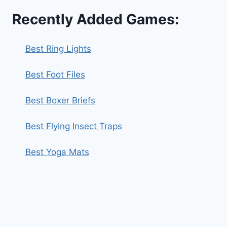
Recently Added Games:
Best Ring Lights
Best Foot Files
Best Boxer Briefs
Best Flying Insect Traps
Best Yoga Mats