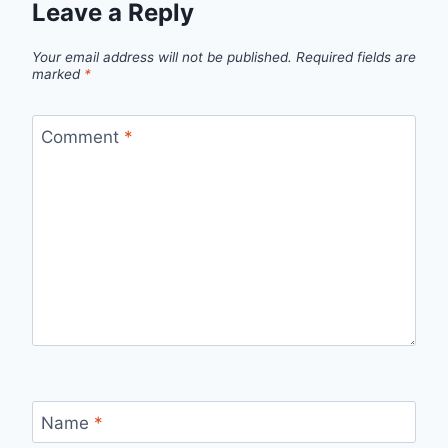
Leave a Reply
Your email address will not be published.
Required fields are
marked
*
Comment
*
Name
*