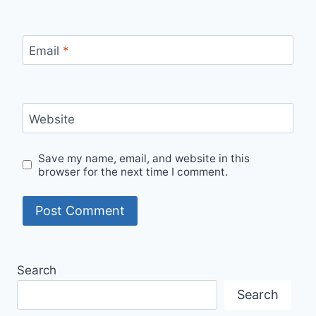
Email
*
Website
Save my name, email, and website in this
browser for the next time I comment.
Search
Search