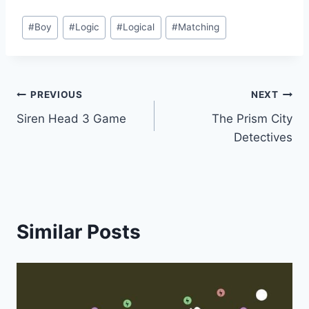
Post
#
Boy
#
Logic
#
Logical
#
Matching
Tags:
Post
PREVIOUS
NEXT
Siren Head 3 Game
The Prism City
navigation
Detectives
Similar Posts