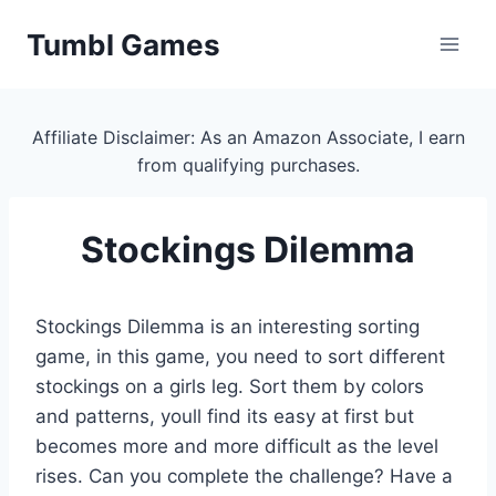
Skip
Tumbl Games
to
content
Affiliate Disclaimer: As an Amazon Associate, I earn
from qualifying purchases.
Stockings Dilemma
Stockings Dilemma is an interesting sorting
game, in this game, you need to sort different
stockings on a girls leg. Sort them by colors
and patterns, youll find its easy at first but
becomes more and more difficult as the level
rises. Can you complete the challenge? Have a