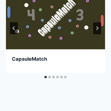
CapsuleMatch