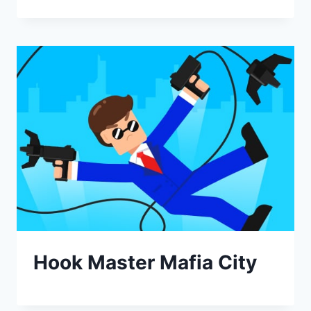
Hook Master Mafia City