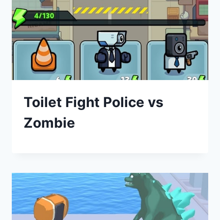
Toilet Fight Police vs
Zombie