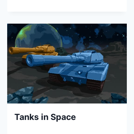
Tanks in Space