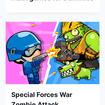
Special Forces War
Zombie Attack