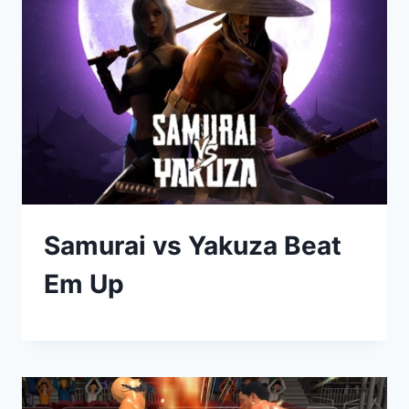
Samurai vs Yakuza Beat
Em Up