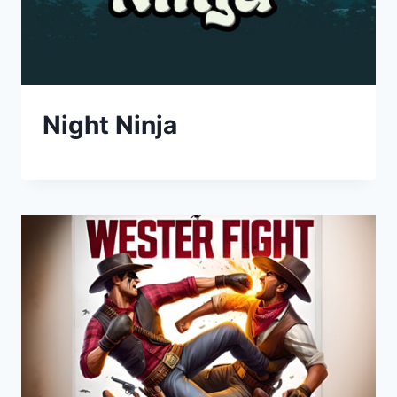
Night Ninja