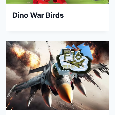
Dino War Birds