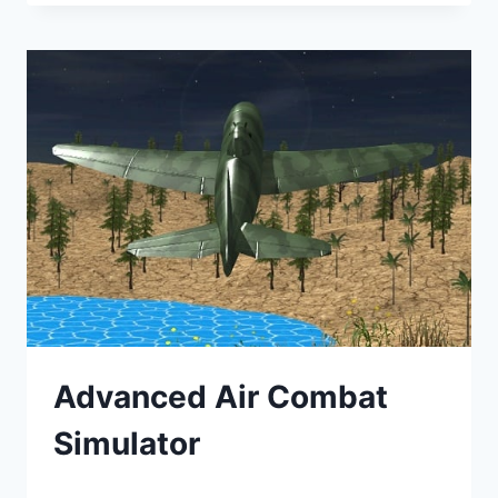
Advanced Air Combat
Simulator