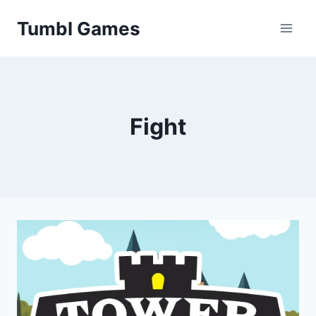
Skip
Tumbl Games
to
content
Fight