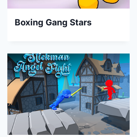
Boxing Gang Stars