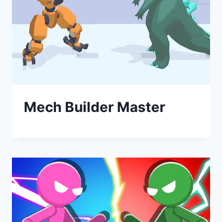
Mech Builder Master