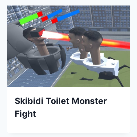
Skibidi Toilet Monster
Fight