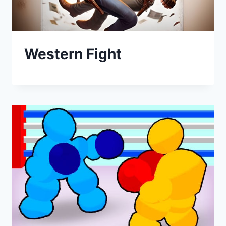
Western Fight