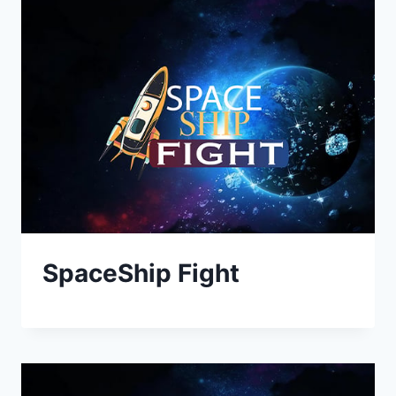
SpaceShip Fight