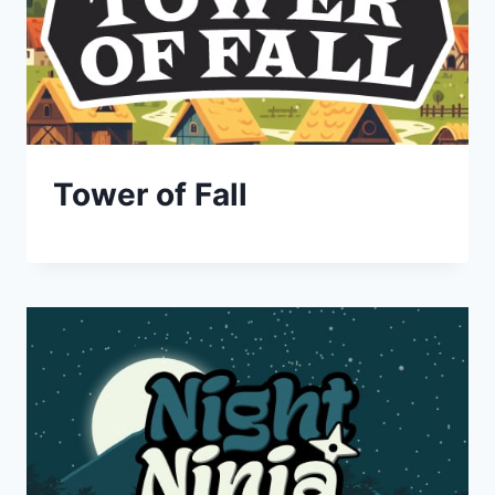
Tower of Fall