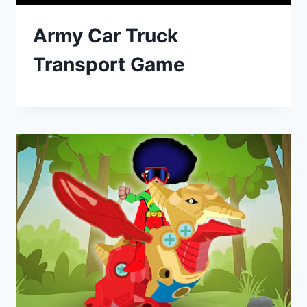
Army Car Truck
Transport Game