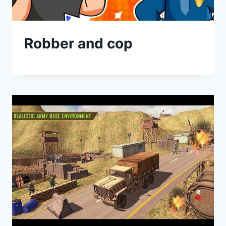
Robber and cop