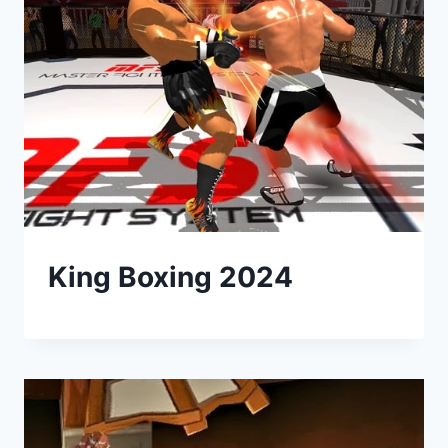
King Boxing 2024