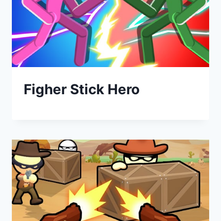
Figher Stick Hero