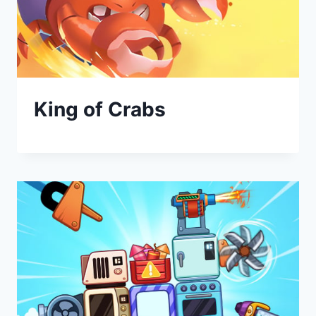
King of Crabs