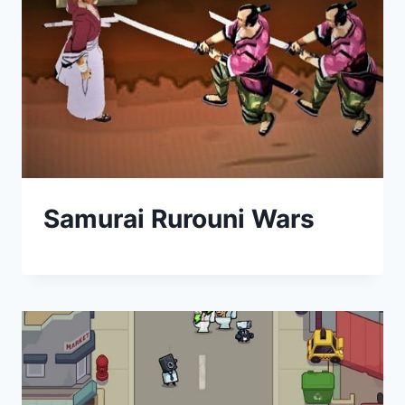
Samurai Rurouni Wars