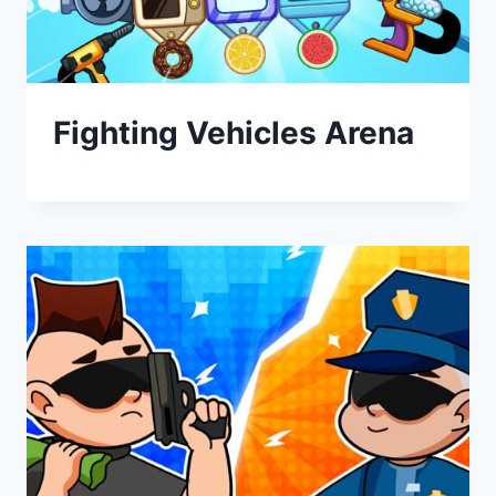
Fighting Vehicles Arena