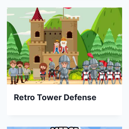
Retro Tower Defense