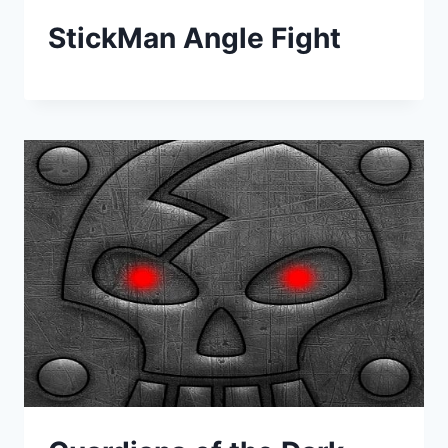
StickMan Angle Fight