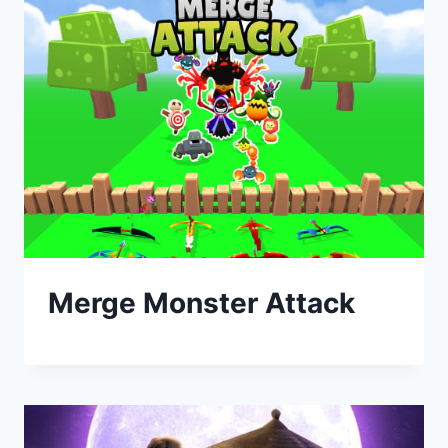
Merge Monster Attack