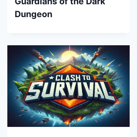
Guardians of the Dark
Dungeon