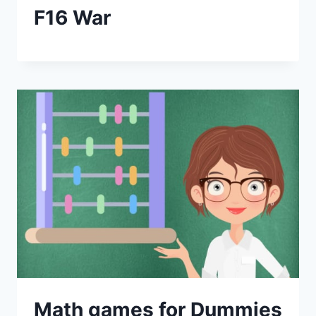
F16 War
Math games for Dummies