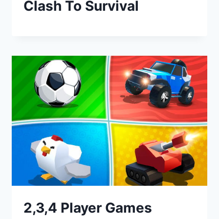
Clash To Survival
2,3,4 Player Games