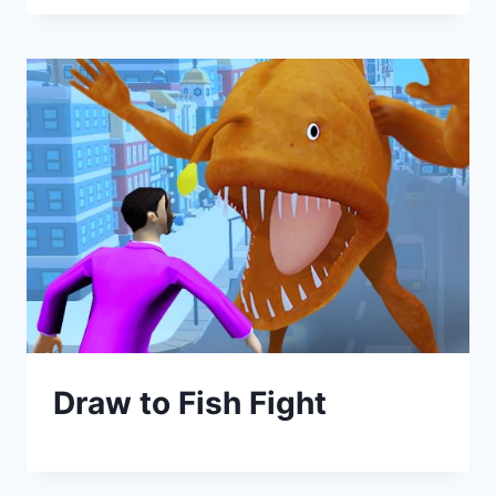
Draw to Fish Fight