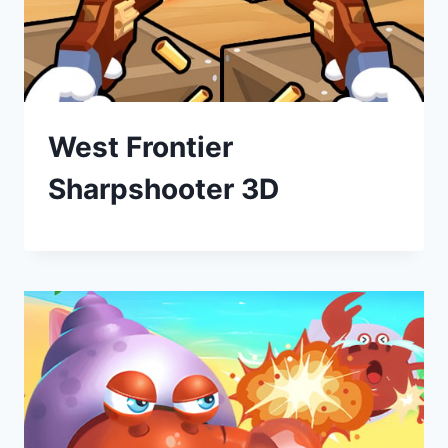
West Frontier
Sharpshooter 3D