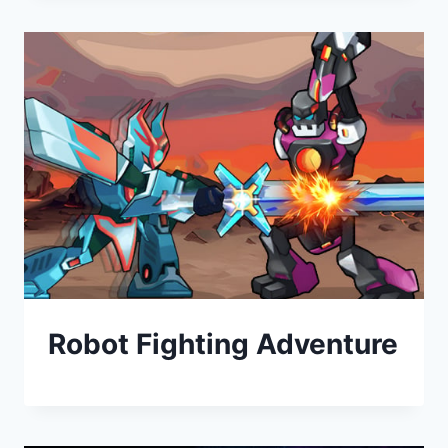
Robot Fighting Adventure