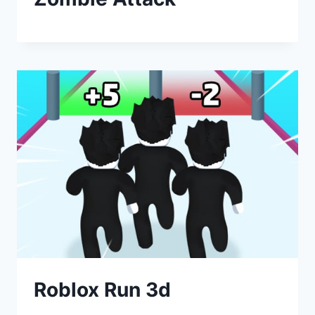
Roblox Run 3d