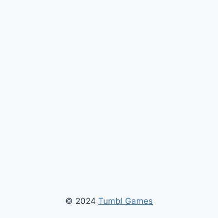
© 2024
Tumbl Games