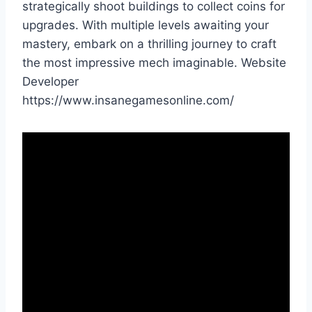
strategically shoot buildings to collect coins for
upgrades. With multiple levels awaiting your
mastery, embark on a thrilling journey to craft
the most impressive mech imaginable. Website
Developer
https://www.insanegamesonline.com/