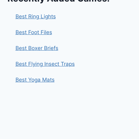
Best Ring Lights
Best Foot Files
Best Boxer Briefs
Best Flying Insect Traps
Best Yoga Mats