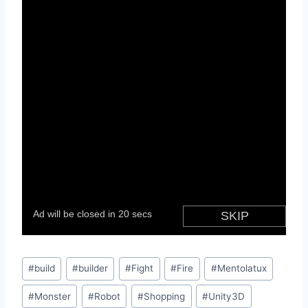
Post
#
build
#
builder
#
Fight
#
Fire
#
Mentolatux
Tags:
#
Monster
#
Robot
#
Shopping
#
Unity3D