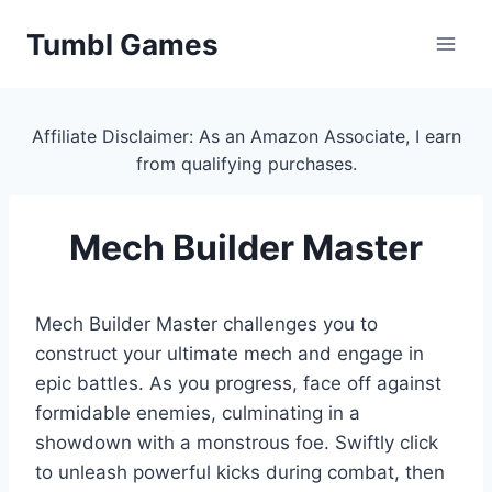
Skip
Tumbl Games
to
content
Affiliate Disclaimer: As an Amazon Associate, I earn
from qualifying purchases.
Mech Builder Master
Mech Builder Master challenges you to
construct your ultimate mech and engage in
epic battles. As you progress, face off against
formidable enemies, culminating in a
showdown with a monstrous foe. Swiftly click
to unleash powerful kicks during combat, then