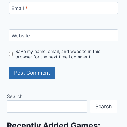
Email
*
Website
Save my name, email, and website in this
browser for the next time I comment.
Search
Search
Recently Added Games: