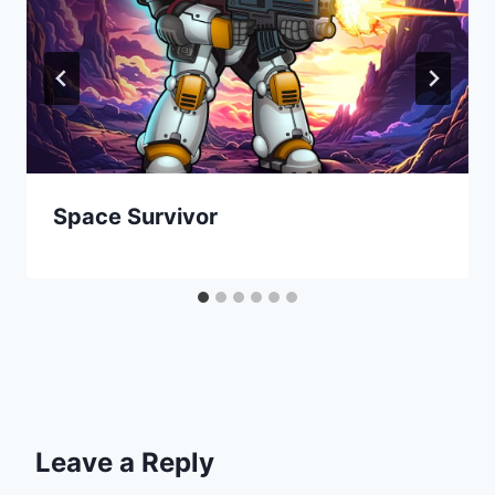
Space Survivor
Leave a Reply