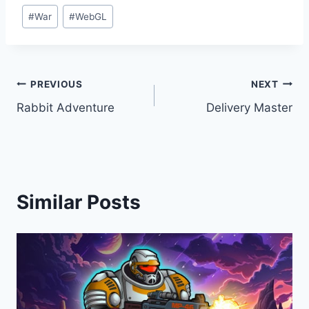
#
War
#
WebGL
Post
PREVIOUS
NEXT
Rabbit Adventure
Delivery Master
navigation
Similar Posts