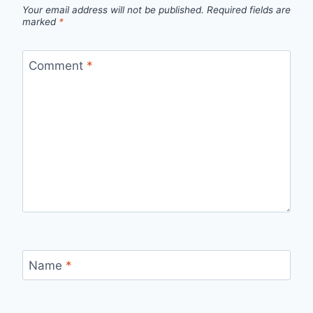
Your email address will not be published.
Required fields are
marked
*
Comment
*
Name
*