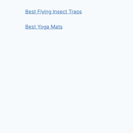
Best Flying Insect Traps
Best Yoga Mats