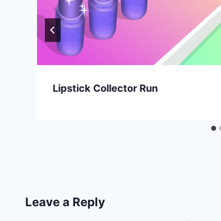
Lipstick Collector Run
Leave a Reply