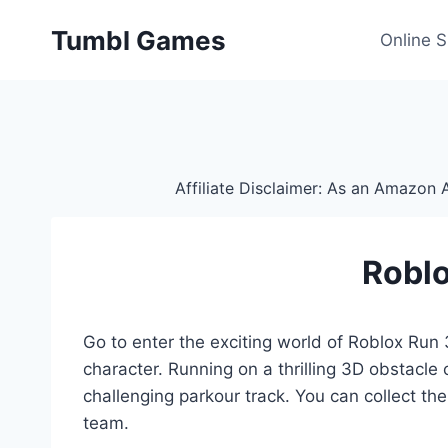
Skip
Tumbl Games
to
Online 
content
Affiliate Disclaimer: As an Amazon A
Roblo
Go to enter the exciting world of Roblox Run 3
character. Running on a thrilling 3D obstacle
challenging parkour track. You can collect th
team.