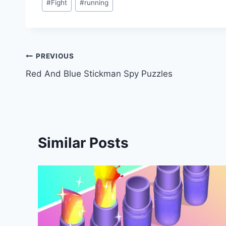
#
Fight
#
running
Tags:
Post
PREVIOUS
Red And Blue Stickman Spy Puzzles
navigation
Similar Posts