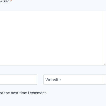
 marked
*
Website
or the next time I comment.