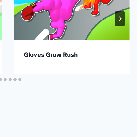
Gloves Grow Rush