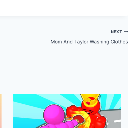
NEXT
Mom And Taylor Washing Clothes