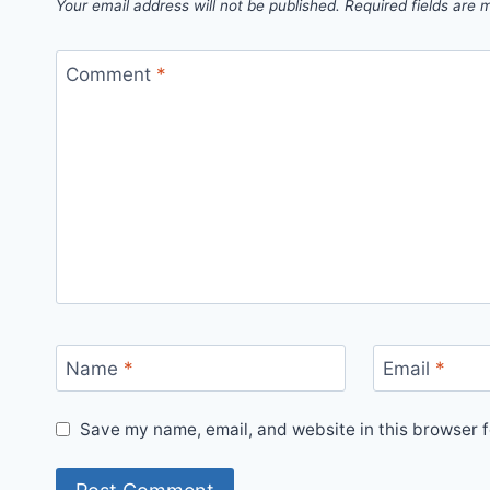
Your email address will not be published.
Required fields are
Comment
*
Name
*
Email
*
Save my name, email, and website in this browser f