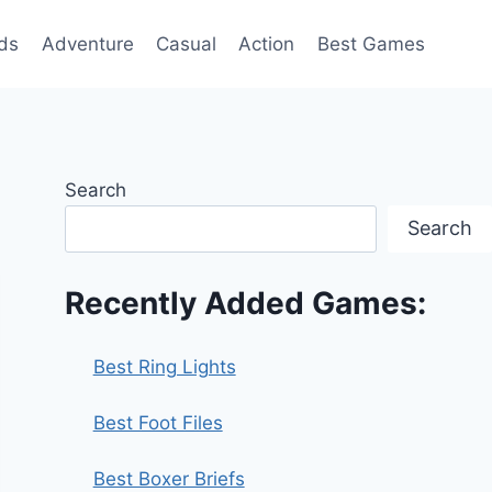
ds
Adventure
Casual
Action
Best Games
Search
Search
Recently Added Games:
Best Ring Lights
Best Foot Files
Best Boxer Briefs