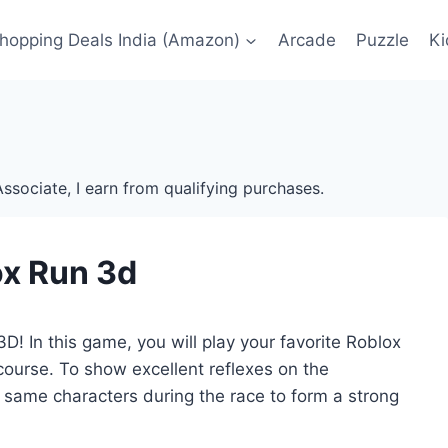
Shopping Deals India (Amazon)
Arcade
Puzzle
Ki
ssociate, I earn from qualifying purchases.
x Run 3d
D! In this game, you will play your favorite Roblox
 course. To show excellent reflexes on the
e same characters during the race to form a strong