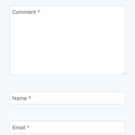
Comment
*
Name
*
Email
*