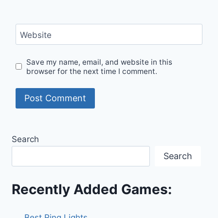
Website
Save my name, email, and website in this
browser for the next time I comment.
Search
Search
Recently Added Games:
Best Ring Lights