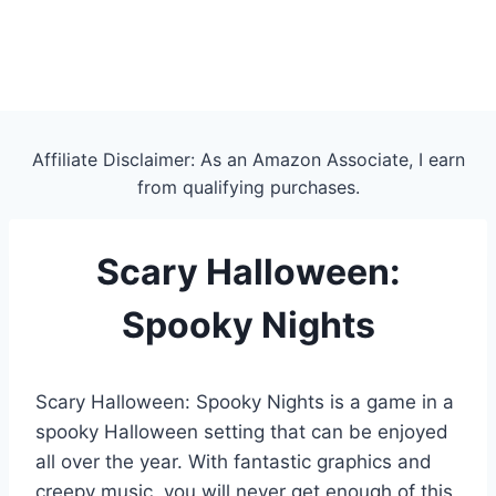
Affiliate Disclaimer: As an Amazon Associate, I earn
from qualifying purchases.
Scary Halloween:
Spooky Nights
Scary Halloween: Spooky Nights is a game in a
spooky Halloween setting that can be enjoyed
all over the year. With fantastic graphics and
creepy music, you will never get enough of this