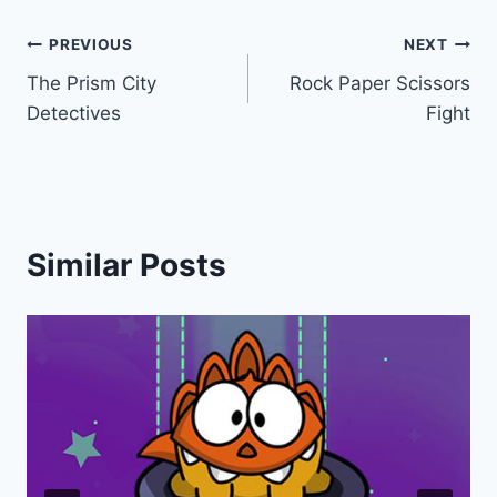
Post
PREVIOUS
NEXT
The Prism City
Rock Paper Scissors
navigation
Detectives
Fight
Similar Posts