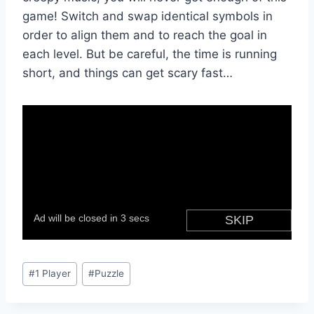
game! Switch and swap identical symbols in
order to align them and to reach the goal in
each level. But be careful, the time is running
short, and things can get scary fast…
Post
#
1 Player
#
Puzzle
Tags: