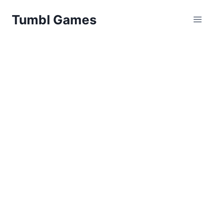
Skip
Tumbl Games
to
content