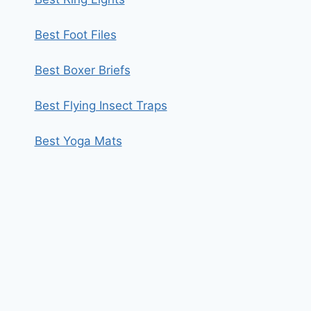
Best Foot Files
Best Boxer Briefs
Best Flying Insect Traps
Best Yoga Mats