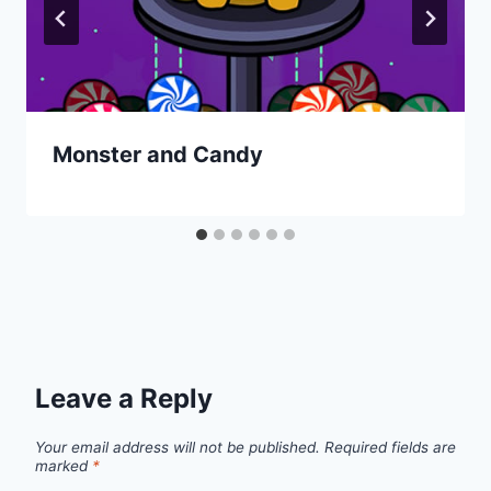
Monster and Candy
Leave a Reply
Your email address will not be published.
Required fields are
marked
*