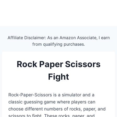
Affiliate Disclaimer: As an Amazon Associate, I earn
from qualifying purchases.
Rock Paper Scissors
Fight
Rock-Paper-Scissors is a simulator and a
classic guessing game where players can
choose different numbers of rocks, paper, and
scissors to fight. These rocks, paper, and