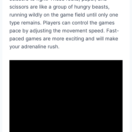
scissors are like a group of hungry beasts,
running wildly on the game field until only one
type remains. Players can control the games
pace by adjusting the movement speed. Fast-
paced games are more exciting and will make
your adrenaline rush.