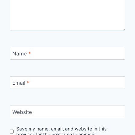
Name
*
Email
*
Website
Save my name, email, and website in this
browser for the next time I comment.