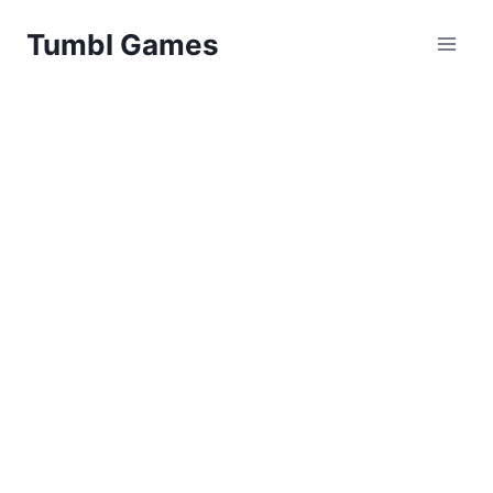
Skip
Tumbl Games
to
content