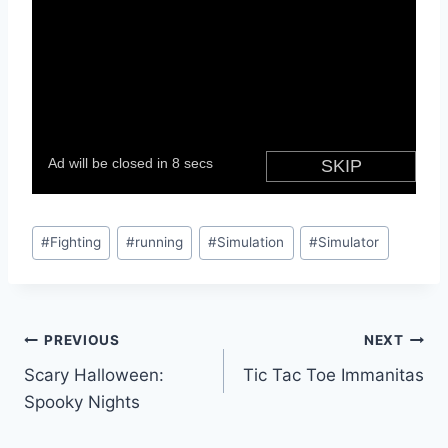
Post
#
Fighting
#
running
#
Simulation
#
Simulator
Tags:
Post
PREVIOUS
NEXT
Scary Halloween:
Tic Tac Toe Immanitas
navigation
Spooky Nights