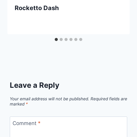
Rocketto Dash
Leave a Reply
Your email address will not be published.
Required fields are
marked
*
Comment
*