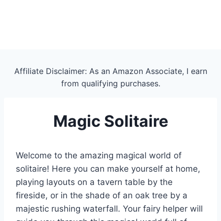
Affiliate Disclaimer: As an Amazon Associate, I earn
from qualifying purchases.
Magic Solitaire
Welcome to the amazing magical world of
solitaire! Here you can make yourself at home,
playing layouts on a tavern table by the
fireside, or in the shade of an oak tree by a
majestic rushing waterfall. Your fairy helper will