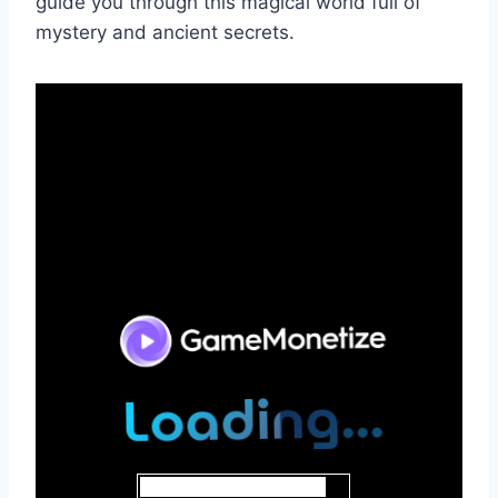
guide you through this magical world full of
mystery and ancient secrets.