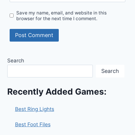
Save my name, email, and website in this
browser for the next time I comment.
Search
Search
Recently Added Games:
Best Ring Lights
Best Foot Files