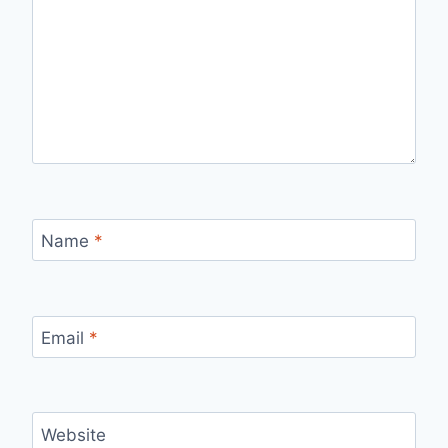
Name
*
Email
*
Website