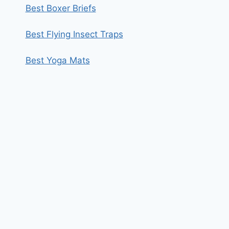
Best Boxer Briefs
Best Flying Insect Traps
Best Yoga Mats