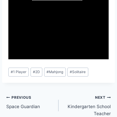
Post
#
1 Player
#
2D
#
Mahjong
#
Solitaire
Tags:
Post
PREVIOUS
NEXT
Space Guardian
Kindergarten School
navigation
Teacher