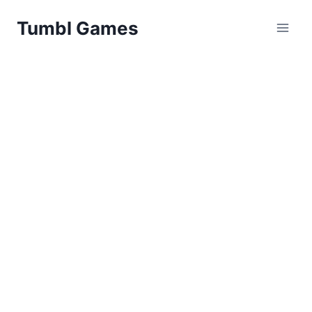
Skip
Tumbl Games
to
content