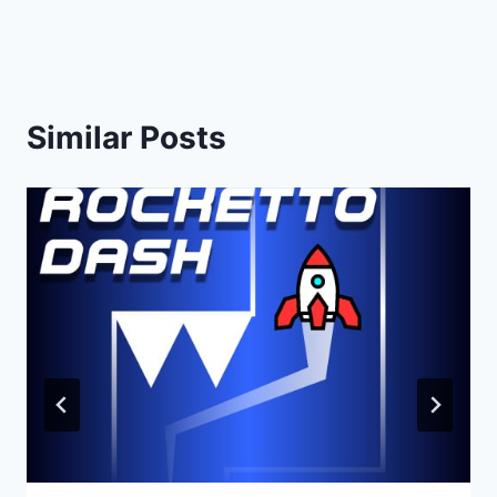
Similar Posts