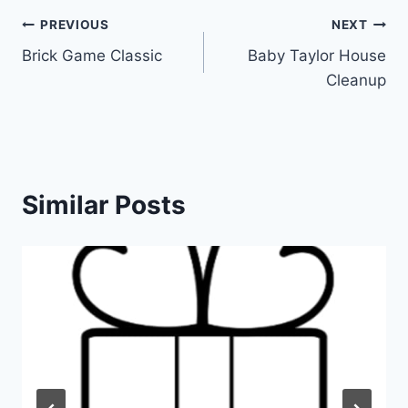
Post
PREVIOUS
NEXT
Brick Game Classic
Baby Taylor House
navigation
Cleanup
Similar Posts