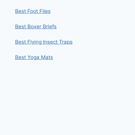
Best Foot Files
Best Boxer Briefs
Best Flying Insect Traps
Best Yoga Mats