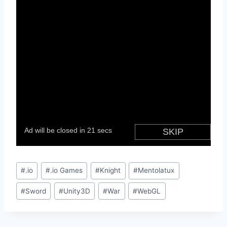
Post
#
.io
#
.io Games
#
Knight
#
Mentolatux
Tags:
#
Sword
#
Unity3D
#
War
#
WebGL