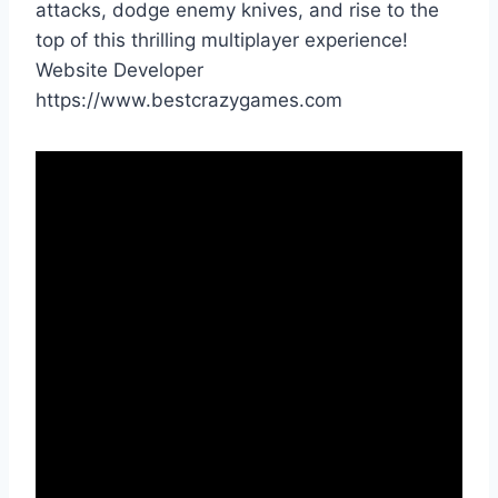
attacks, dodge enemy knives, and rise to the
top of this thrilling multiplayer experience!
Website Developer
https://www.bestcrazygames.com