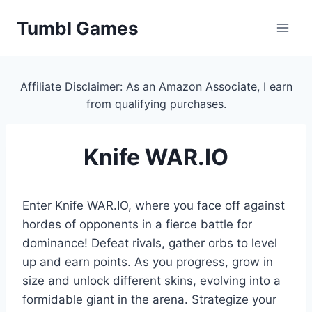
Skip
Tumbl Games
to
content
Affiliate Disclaimer: As an Amazon Associate, I earn
from qualifying purchases.
Knife WAR.IO
Enter Knife WAR.IO, where you face off against
hordes of opponents in a fierce battle for
dominance! Defeat rivals, gather orbs to level
up and earn points. As you progress, grow in
size and unlock different skins, evolving into a
formidable giant in the arena. Strategize your