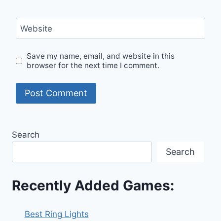
Website
Save my name, email, and website in this
browser for the next time I comment.
Search
Search
Recently Added Games:
Best Ring Lights