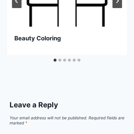
Beauty Coloring
Leave a Reply
Your email address will not be published.
Required fields are
marked
*