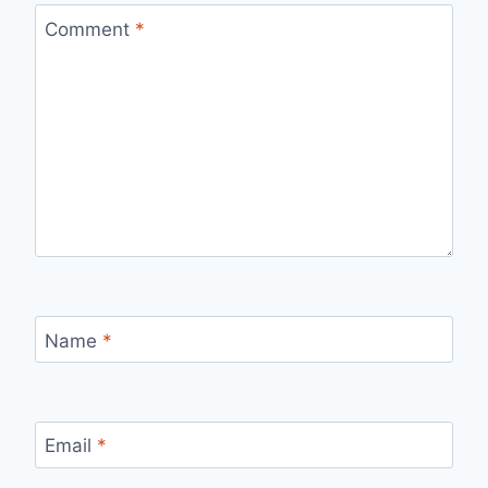
Comment
*
Name
*
Email
*