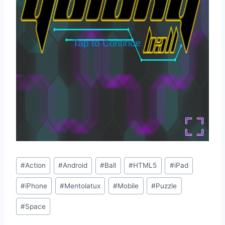
Post
#
Action
#
Android
#
Ball
#
HTML5
#
iPad
Tags:
#
iPhone
#
Mentolatux
#
Mobile
#
Puzzle
#
Space