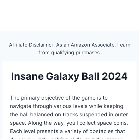
Affiliate Disclaimer: As an Amazon Associate, I earn
from qualifying purchases.
Insane Galaxy Ball 2024
The primary objective of the game is to
navigate through various levels while keeping
the ball balanced on tracks suspended in outer
space. Along the way, youll collect space coins.
Each level presents a variety of obstacles that