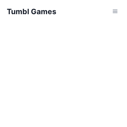
Skip
Tumbl Games
to
content