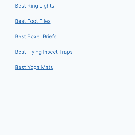
Best Ring Lights
Best Foot Files
Best Boxer Briefs
Best Flying Insect Traps
Best Yoga Mats