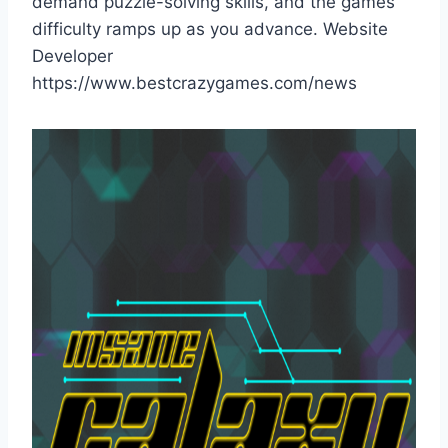
demand puzzle-solving skills, and the games
difficulty ramps up as you advance. Website
Developer
https://www.bestcrazygames.com/news