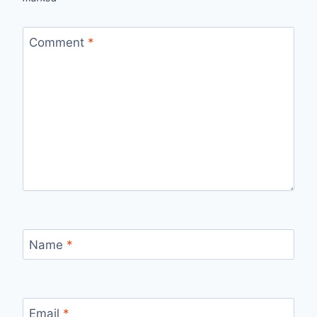
Comment
*
Name
*
Email
*