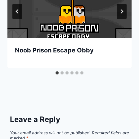
Noob Prison Escape Obby
Leave a Reply
Your email address will not be published.
Required fields are
marked
*