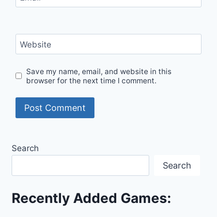
Website
Save my name, email, and website in this
browser for the next time I comment.
Search
Search
Recently Added Games: