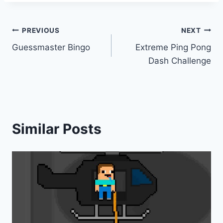
Post
PREVIOUS
NEXT
Guessmaster Bingo
Extreme Ping Pong
navigation
Dash Challenge
Similar Posts