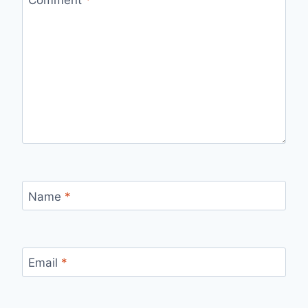
Name
*
Email
*