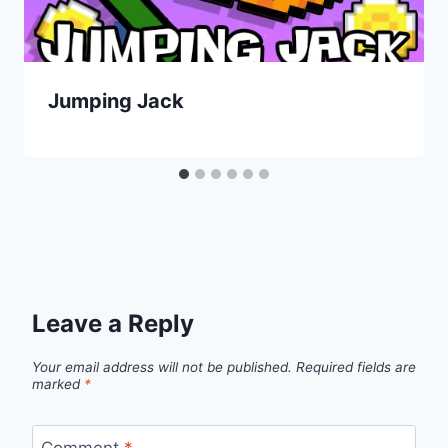
Jumping Jack
Leave a Reply
Your email address will not be published.
Required fields are
marked
*
Comment
*