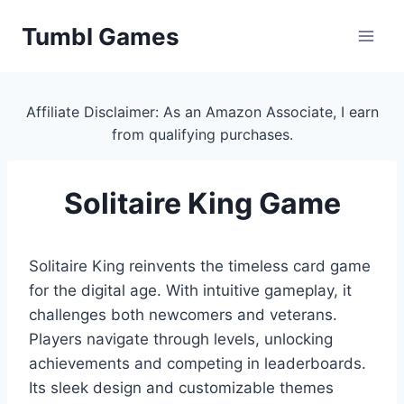
Skip
Tumbl Games
to
content
Affiliate Disclaimer: As an Amazon Associate, I earn
from qualifying purchases.
Solitaire King Game
Solitaire King reinvents the timeless card game
for the digital age. With intuitive gameplay, it
challenges both newcomers and veterans.
Players navigate through levels, unlocking
achievements and competing in leaderboards.
Its sleek design and customizable themes