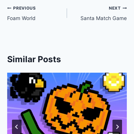
Post
PREVIOUS
NEXT
Foam World
Santa Match Game
navigation
Similar Posts