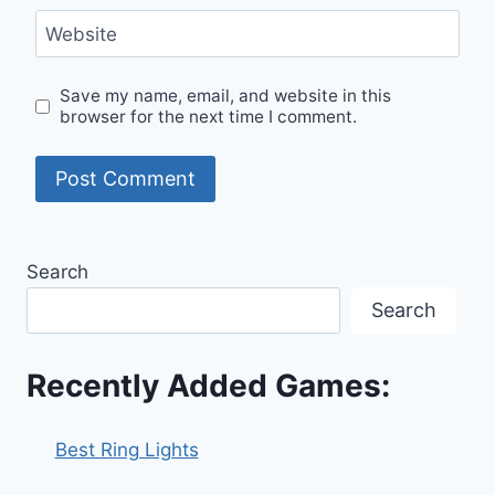
Website
Save my name, email, and website in this
browser for the next time I comment.
Search
Search
Recently Added Games:
Best Ring Lights