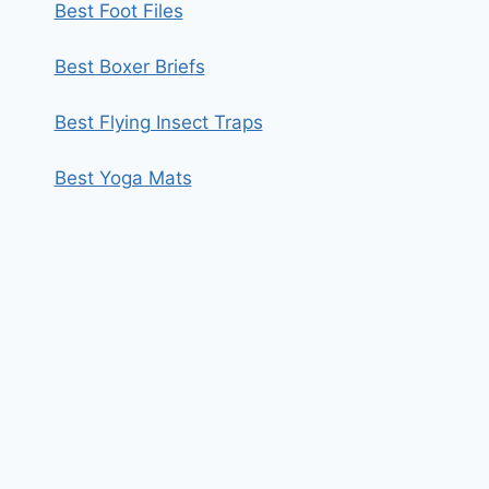
Best Foot Files
Best Boxer Briefs
Best Flying Insect Traps
Best Yoga Mats