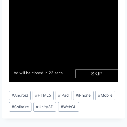
Post
#
Android
#
HTML5
#
iPad
#
iPhone
#
Mobile
Tags:
#
Solitaire
#
Unity3D
#
WebGL