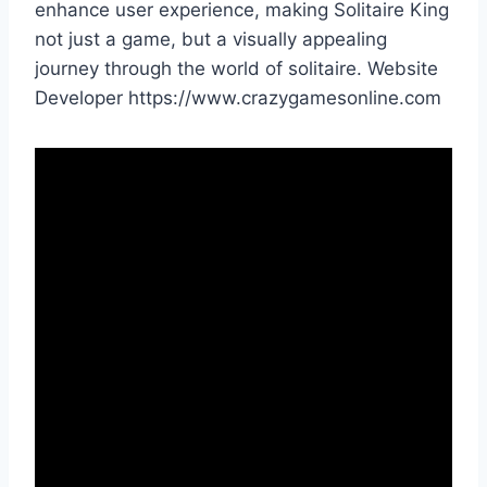
enhance user experience, making Solitaire King
not just a game, but a visually appealing
journey through the world of solitaire. Website
Developer https://www.crazygamesonline.com