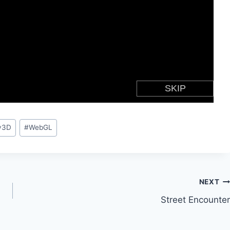
y3D
#
WebGL
NEXT
Street Encounter