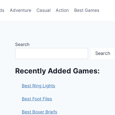
ds
Adventure
Casual
Action
Best Games
Search
Search
Recently Added Games:
Best Ring Lights
Best Foot Files
Best Boxer Briefs