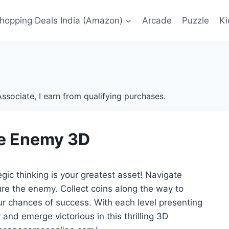
Shopping Deals India (Amazon)
Arcade
Puzzle
Ki
ssociate, I earn from qualifying purchases.
e Enemy 3D
c thinking is your greatest asset! Navigate
ure the enemy. Collect coins along the way to
ur chances of success. With each level presenting
nd emerge victorious in this thrilling 3D