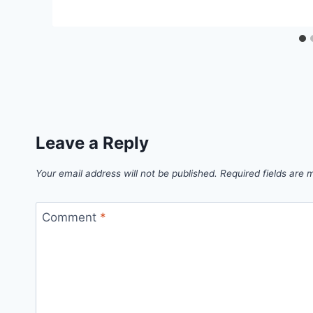
Leave a Reply
Your email address will not be published.
Required fields are
Comment
*