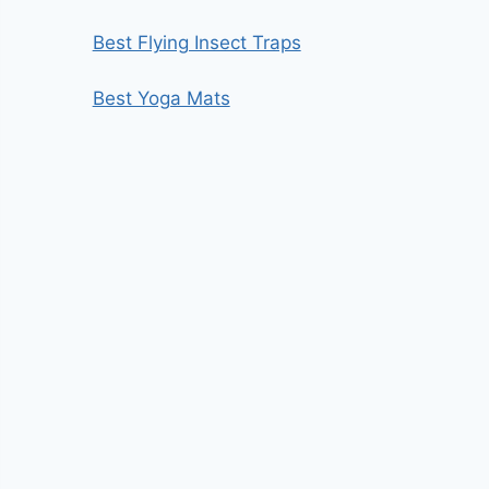
Best Flying Insect Traps
Best Yoga Mats