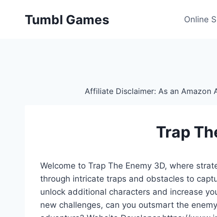
Skip
Tumbl Games
to
Online 
content
Affiliate Disclaimer: As an Amazon A
Trap Th
Welcome to Trap The Enemy 3D, where strategi
through intricate traps and obstacles to capt
unlock additional characters and increase yo
new challenges, can you outsmart the enemy a