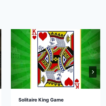
Solitaire King Game