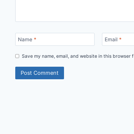
Name
*
Email
*
Save my name, email, and website in this browser f