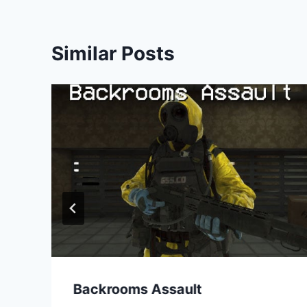
Similar Posts
Backrooms Assault