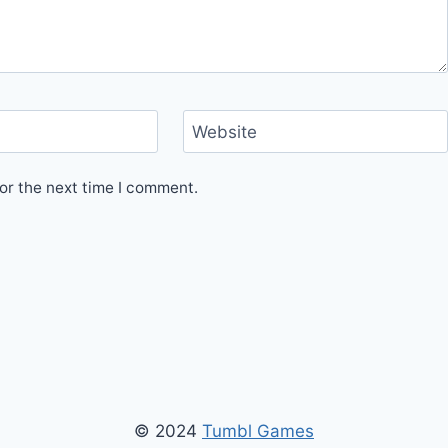
Website
or the next time I comment.
© 2024
Tumbl Games