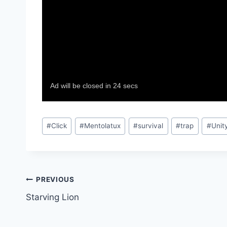
Post
#
Click
#
Mentolatux
#
survival
#
trap
#
Unit
Tags:
Post
PREVIOUS
Starving Lion
navigation