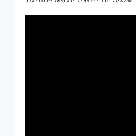
adventure? Website Developer https://www.