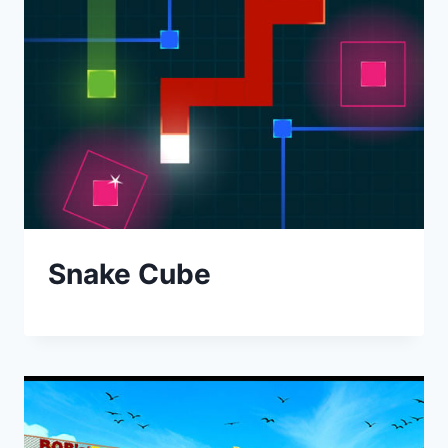
Snake Cube