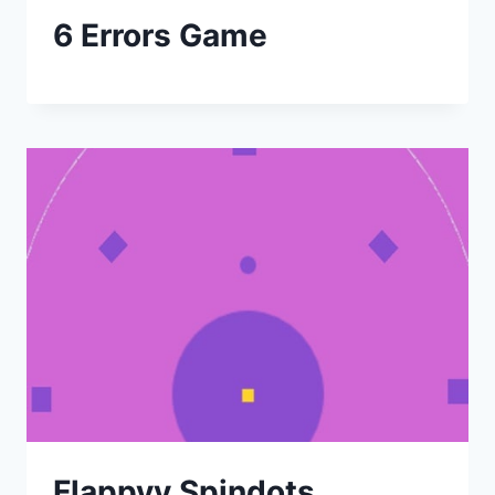
6 Errors Game
Flappyy Spindots