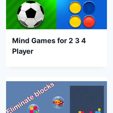
Mind Games for 2 3 4
Player