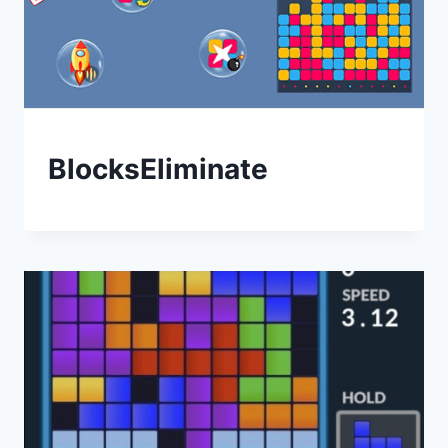
BlocksEliminate