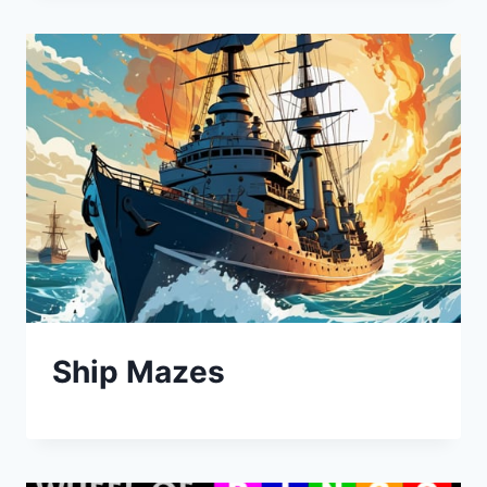
Ship Mazes