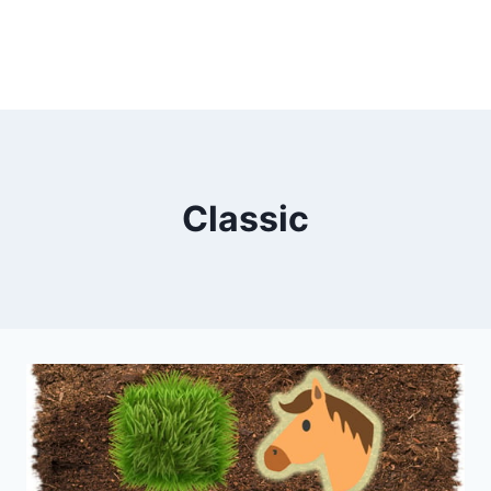
Classic