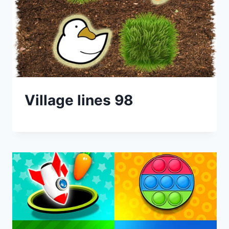
Village lines 98