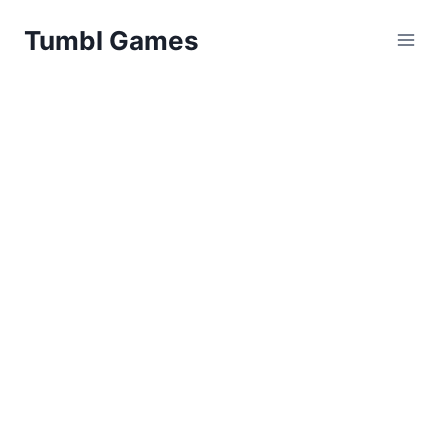
Skip
Tumbl Games
to
content