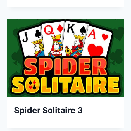
Spider Solitaire 3