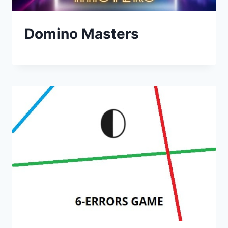
Domino Masters