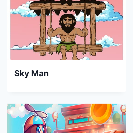
Sky Man