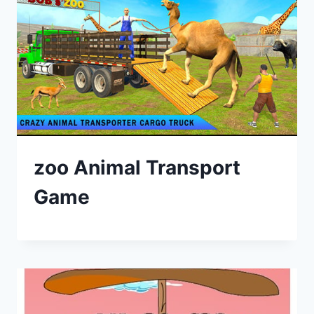
zoo Animal Transport
Game