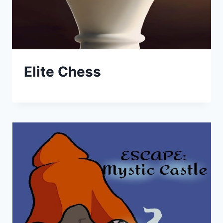
Elite Chess