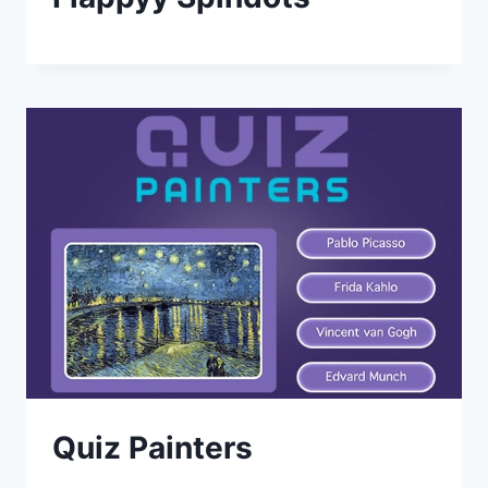
Quiz Painters