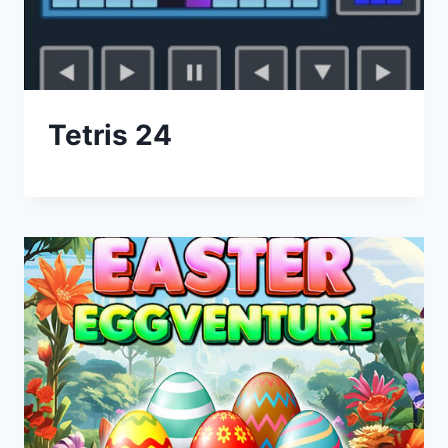
Tetris 24