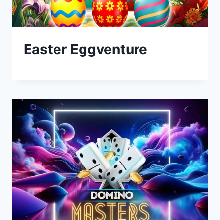
Easter Eggventure