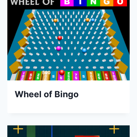
Wheel of Bingo