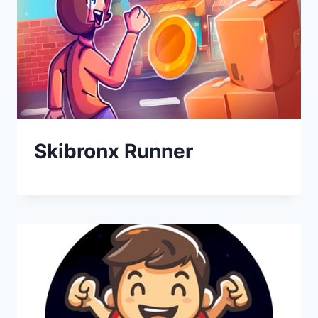
Skibronx Runner