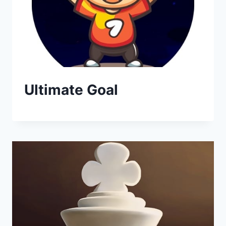
Ultimate Goal