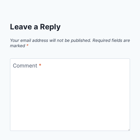
Leave a Reply
Your email address will not be published.
Required fields are
marked
*
Comment
*