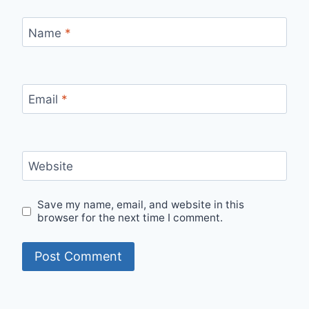
Name
*
Email
*
Website
Save my name, email, and website in this
browser for the next time I comment.