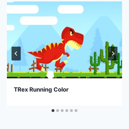
TRex Running Color