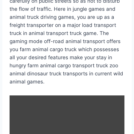
carefully on public streets so as not to disturb
the flow of traffic. Here in jungle games and
animal truck driving games, you are up as a
freight transporter on a major load transport
truck in animal transport truck game. The
gaming mode off-road animal transport offers
you farm animal cargo truck which possesses
all your desired features make your stay in
hungry farm animal cargo transport truck zoo
animal dinosaur truck transports in current wild
animal games.