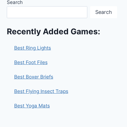
Search
Search
Recently Added Games:
Best Ring Lights
Best Foot Files
Best Boxer Briefs
Best Flying Insect Traps
Best Yoga Mats