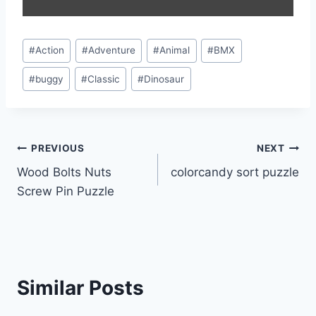
Post
#
Action
#
Adventure
#
Animal
#
BMX
Tags:
#
buggy
#
Classic
#
Dinosaur
Post
PREVIOUS
NEXT
Wood Bolts Nuts
colorcandy sort puzzle
navigation
Screw Pin Puzzle
Similar Posts