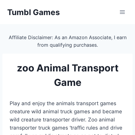
Skip
Tumbl Games
to
content
Affiliate Disclaimer: As an Amazon Associate, I earn
from qualifying purchases.
zoo Animal Transport
Game
Play and enjoy the animals transport games
creature wild animal truck games and became
wild creature transporter driver. Zoo animal
transporter truck games ‘traffic rules and drive