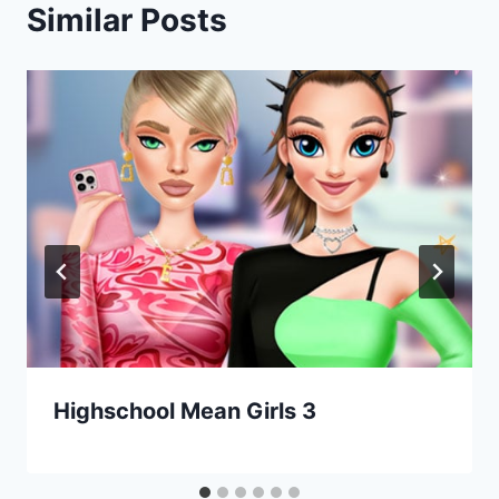
Similar Posts
Highschool Mean Girls 3