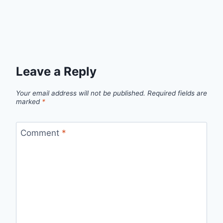
Leave a Reply
Your email address will not be published.
Required fields are
marked
*
Comment
*