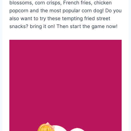
blossoms, corn crisps, French fries, chicken
popcorn and the most popular corn dog! Do you
also want to try these tempting fried street
snacks? bring it on! Then start the game now!