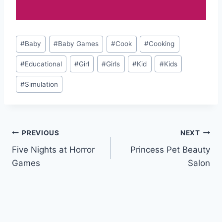
Post
#
Baby
#
Baby Games
#
Cook
#
Cooking
Tags:
#
Educational
#
Girl
#
Girls
#
Kid
#
Kids
#
Simulation
Post
PREVIOUS
NEXT
Five Nights at Horror
Princess Pet Beauty
navigation
Games
Salon