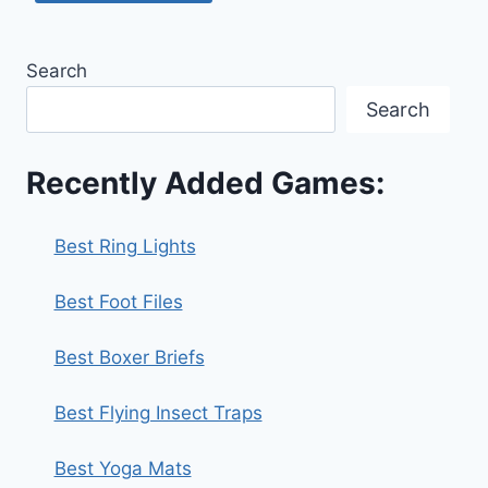
Search
Search
Recently Added Games:
Best Ring Lights
Best Foot Files
Best Boxer Briefs
Best Flying Insect Traps
Best Yoga Mats