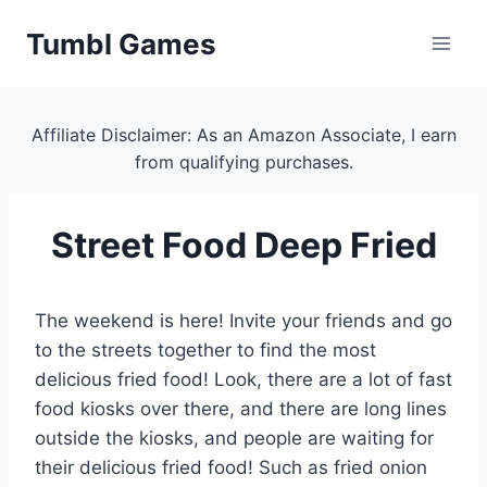
Skip
Tumbl Games
to
content
Affiliate Disclaimer: As an Amazon Associate, I earn
from qualifying purchases.
Street Food Deep Fried
The weekend is here! Invite your friends and go
to the streets together to find the most
delicious fried food! Look, there are a lot of fast
food kiosks over there, and there are long lines
outside the kiosks, and people are waiting for
their delicious fried food! Such as fried onion