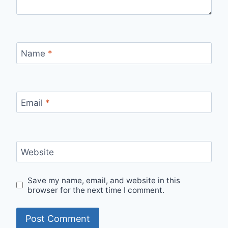
Name
*
Email
*
Website
Save my name, email, and website in this
browser for the next time I comment.