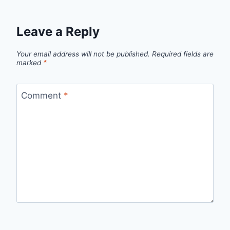
Leave a Reply
Your email address will not be published.
Required fields are
marked
*
Comment
*