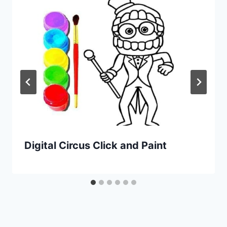
Digital Circus Click and Paint