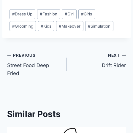
Post
#
Dress Up
#
Fashion
#
Girl
#
Girls
Tags:
#
Grooming
#
Kids
#
Makeover
#
Simulation
Post
PREVIOUS
NEXT
Street Food Deep
Drift Rider
navigation
Fried
Similar Posts