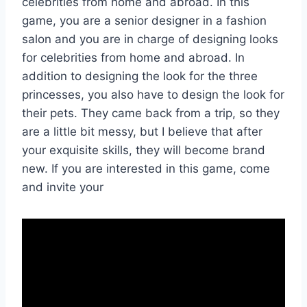
celebrities from home and abroad. In this
game, you are a senior designer in a fashion
salon and you are in charge of designing looks
for celebrities from home and abroad. In
addition to designing the look for the three
princesses, you also have to design the look for
their pets. They came back from a trip, so they
are a little bit messy, but I believe that after
your exquisite skills, they will become brand
new. If you are interested in this game, come
and invite your