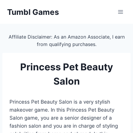
Skip
Tumbl Games
to
content
Affiliate Disclaimer: As an Amazon Associate, I earn
from qualifying purchases.
Princess Pet Beauty
Salon
Princess Pet Beauty Salon is a very stylish
makeover game. In this Princess Pet Beauty
Salon game, you are a senior designer of a
fashion salon and you are in charge of styling