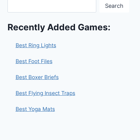
Search
Recently Added Games:
Best Ring Lights
Best Foot Files
Best Boxer Briefs
Best Flying Insect Traps
Best Yoga Mats