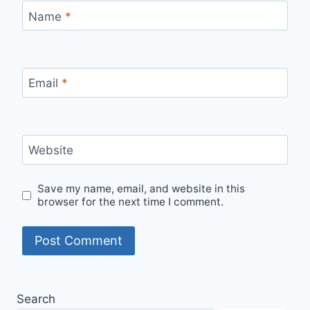
Name
*
Email
*
Website
Save my name, email, and website in this
browser for the next time I comment.
Search