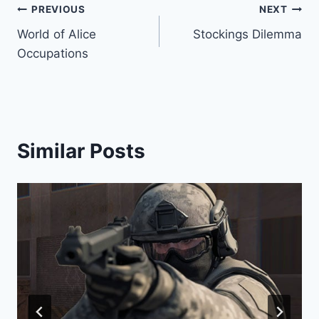
Post
PREVIOUS
NEXT
World of Alice
Stockings Dilemma
navigation
Occupations
Similar Posts