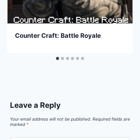
Counter Craft: Battle Royale
Leave a Reply
Your email address will not be published.
Required fields are
marked
*