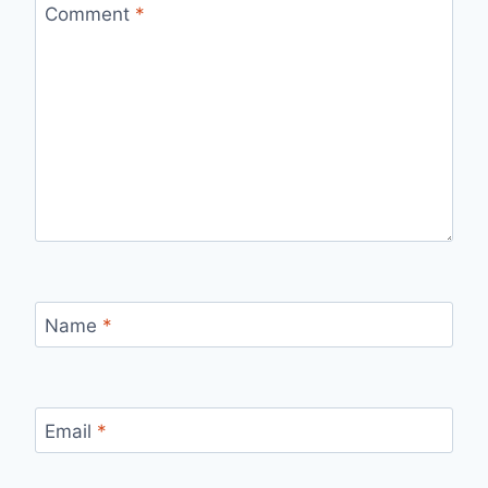
Comment
*
Name
*
Email
*