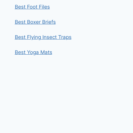
Best Foot Files
Best Boxer Briefs
Best Flying Insect Traps
Best Yoga Mats