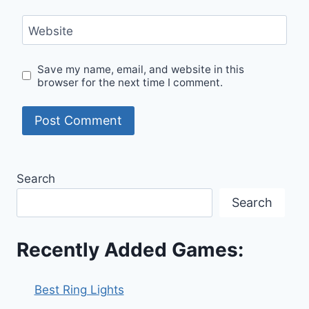
Website
Save my name, email, and website in this
browser for the next time I comment.
Search
Search
Recently Added Games:
Best Ring Lights