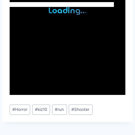
Post
#
Horror
#
kiz10
#
run
#
Shooter
Tags: