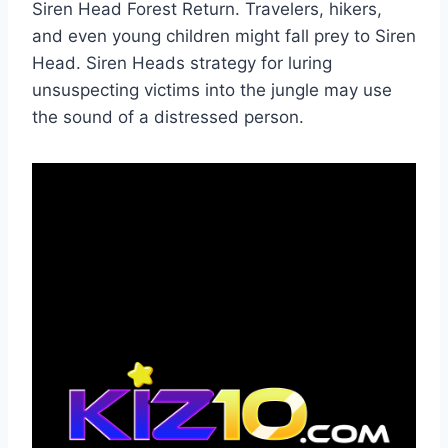
Siren Head Forest Return. Travelers, hikers,
and even young children might fall prey to Siren
Head. Siren Heads strategy for luring
unsuspecting victims into the jungle may use
the sound of a distressed person.