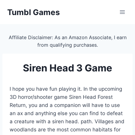
Skip
Tumbl Games
to
content
Affiliate Disclaimer: As an Amazon Associate, I earn
from qualifying purchases.
Siren Head 3 Game
I hope you have fun playing it. In the upcoming
3D horror/shooter game Siren Head Forest
Return, you and a companion will have to use
an ax and anything else you can find to defeat
a creature with a siren head. path. Villages and
woodlands are the most common habitats for