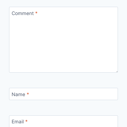
Comment
*
Name
*
Email
*