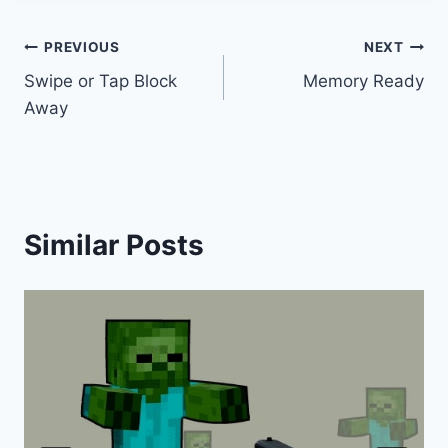
Post
PREVIOUS
NEXT
Swipe or Tap Block
Memory Ready
navigation
Away
Similar Posts