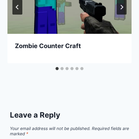
Zombie Counter Craft
Leave a Reply
Your email address will not be published.
Required fields are
marked
*