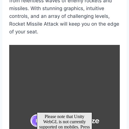
from relentless waves of enemy rockets and
missiles. With stunning graphics, intuitive
controls, and an array of challenging levels,
Rocket Missile Attack will keep you on the edge
of your seat.