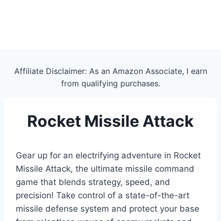
Affiliate Disclaimer: As an Amazon Associate, I earn
from qualifying purchases.
Rocket Missile Attack
Gear up for an electrifying adventure in Rocket
Missile Attack, the ultimate missile command
game that blends strategy, speed, and
precision! Take control of a state-of-the-art
missile defense system and protect your base