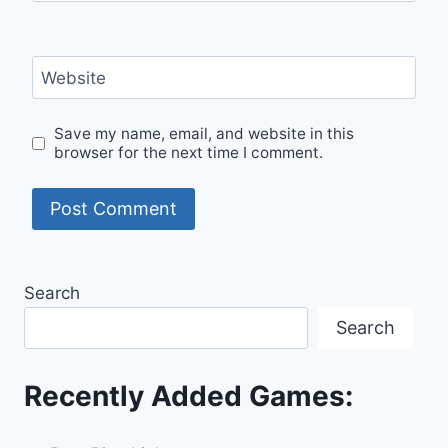
Website
Save my name, email, and website in this
browser for the next time I comment.
Search
Search
Recently Added Games: