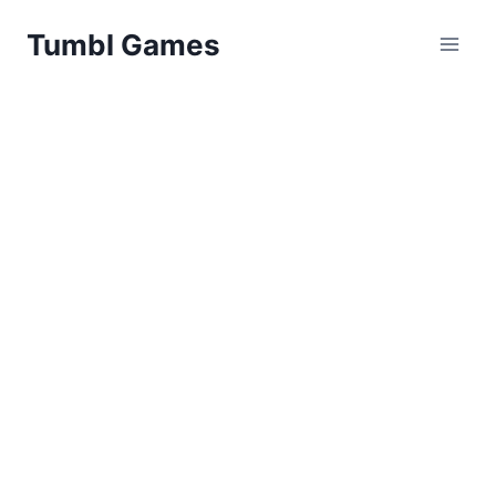
Skip
Tumbl Games
to
content