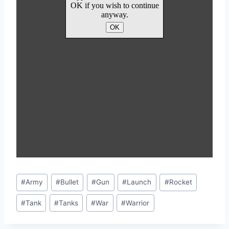
Post
#
Army
#
Bullet
#
Gun
#
Launch
#
Rocket
Tags:
#
Tank
#
Tanks
#
War
#
Warrior