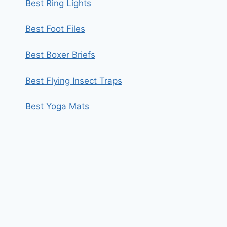
Best Ring Lights
Best Foot Files
Best Boxer Briefs
Best Flying Insect Traps
Best Yoga Mats