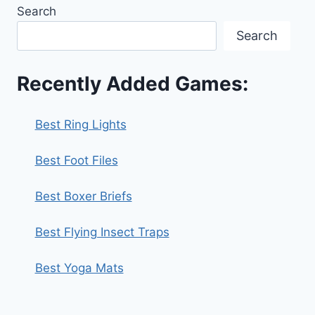
Search
Search
Recently Added Games:
Best Ring Lights
Best Foot Files
Best Boxer Briefs
Best Flying Insect Traps
Best Yoga Mats