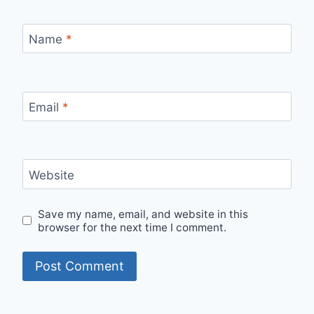
Name
*
Email
*
Website
Save my name, email, and website in this
browser for the next time I comment.