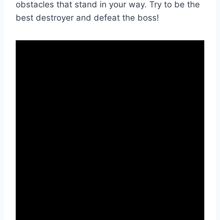
obstacles that stand in your way. Try to be the
best destroyer and defeat the boss!