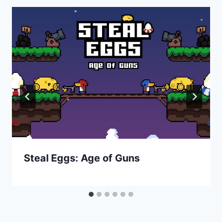
Steal Eggs: Age of Guns