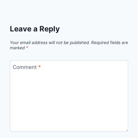
Leave a Reply
Your email address will not be published.
Required fields are
marked
*
Comment
*