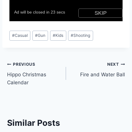
Post
#
Casual
#
Gun
#
Kids
#
Shooting
Tags:
Post
PREVIOUS
NEXT
Hippo Christmas
Fire and Water Ball
navigation
Calendar
Similar Posts