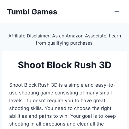
Skip
Tumbl Games
to
content
Affiliate Disclaimer: As an Amazon Associate, I earn
from qualifying purchases.
Shoot Block Rush 3D
Shoot Block Rush 3D is a simple and easy-to-
use shooting game consisting of many small
levels. It doesnt require you to have great
shooting skills. You need to choose the right
abilities and paths to win. Your goal is to keep
shooting in all directions and clear all the