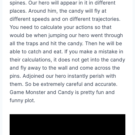
spines. Our hero will appear in it in different
places. Around him, the candy will fly at
different speeds and on different trajectories.
You need to calculate your actions so that
would be when jumping our hero went through
all the traps and hit the candy. Then he will be
able to catch and eat. If you make a mistake in
their calculations, it does not get into the candy
and fly away to the wall and come across the
pins. Adjoined our hero instantly perish with
them. So be extremely careful and accurate.
Game Monster and Candy is pretty fun and
funny plot.