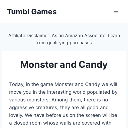
Skip
Tumbl Games
to
content
Affiliate Disclaimer: As an Amazon Associate, I earn
from qualifying purchases.
Monster and Candy
Today, in the game Monster and Candy we will
move you in the interesting world populated by
various monsters. Among them, there is no
aggressive creatures, they are all good and
lovely. We have before us on the screen will be
a closed room whose walls are covered with