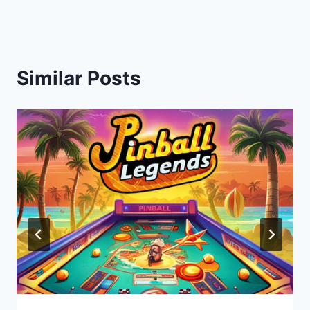
Similar Posts