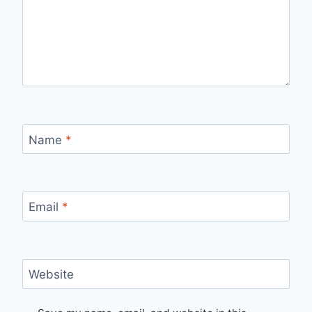
Name
*
Email
*
Website