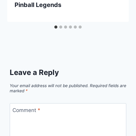
Pinball Legends
Leave a Reply
Your email address will not be published.
Required fields are
marked
*
Comment
*