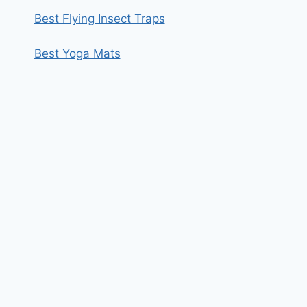
Best Flying Insect Traps
Best Yoga Mats