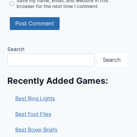
Save my name, email, and website in this
browser for the next time I comment.
Search
Search
Recently Added Games:
Best Ring Lights
Best Foot Files
Best Boxer Briefs