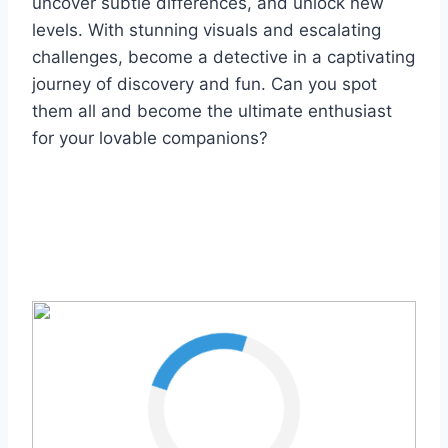
uncover subtle differences, and unlock new
levels. With stunning visuals and escalating
challenges, become a detective in a captivating
journey of discovery and fun. Can you spot
them all and become the ultimate enthusiast
for your lovable companions?