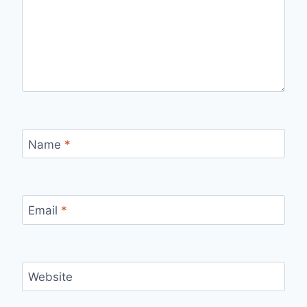
Name
*
Email
*
Website