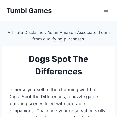
Skip
Tumbl Games
to
content
Affiliate Disclaimer: As an Amazon Associate, I earn
from qualifying purchases.
Dogs Spot The
Differences
Immerse yourself in the charming world of
Dogs: Spot the Differences, a puzzle game
featuring scenes filled with adorable
companions. Challenge your observation skills,