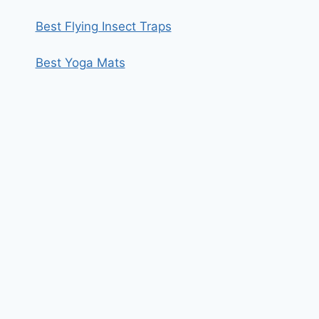
Best Flying Insect Traps
Best Yoga Mats