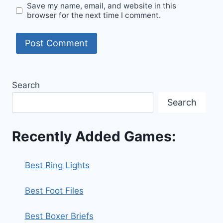
Save my name, email, and website in this
browser for the next time I comment.
Search
Search
Recently Added Games:
Best Ring Lights
Best Foot Files
Best Boxer Briefs