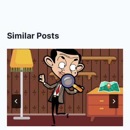
Similar Posts