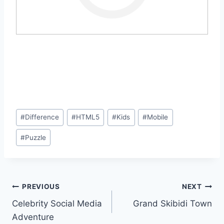
Post
#
Difference
#
HTML5
#
Kids
#
Mobile
Tags:
#
Puzzle
Post
PREVIOUS
NEXT
Celebrity Social Media
Grand Skibidi Town
navigation
Adventure