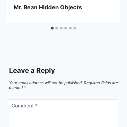
Mr. Bean Hidden Objects
Leave a Reply
Your email address will not be published.
Required fields are
marked
*
Comment
*