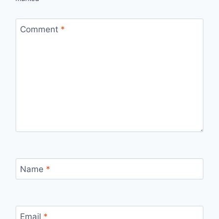
Comment
*
Name
*
Email
*