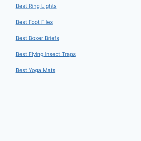
Best Ring Lights
Best Foot Files
Best Boxer Briefs
Best Flying Insect Traps
Best Yoga Mats