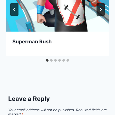
Superman Rush
Leave a Reply
Your email address will not be published.
Required fields are
marked
*