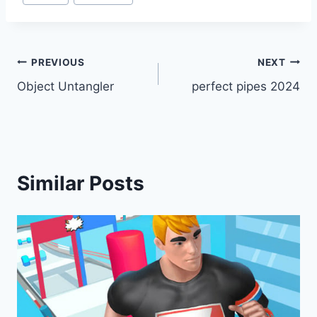
Post
PREVIOUS
NEXT
Object Untangler
perfect pipes 2024
navigation
Similar Posts