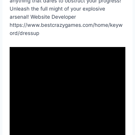
anything that dares to obstruct your progress!
Unleash the full might of your explosive
arsenal! Website Developer
https://www.bestcrazygames.com/home/keyw
ord/dressup