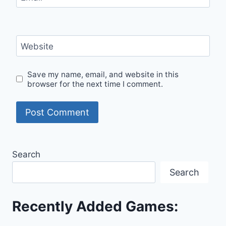
Website
Save my name, email, and website in this
browser for the next time I comment.
Search
Search
Recently Added Games: