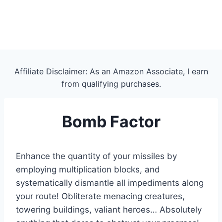
Affiliate Disclaimer: As an Amazon Associate, I earn
from qualifying purchases.
Bomb Factor
Enhance the quantity of your missiles by
employing multiplication blocks, and
systematically dismantle all impediments along
your route! Obliterate menacing creatures,
towering buildings, valiant heroes… Absolutely