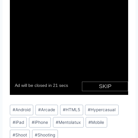
Post
#
Android
#
Arcade
#
HTML5
#
Hypercasual
Tags:
#
iPad
#
iPhone
#
Mentolatux
#
Mobile
#
Shoot
#
Shooting