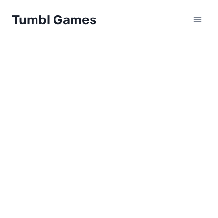
Skip
Tumbl Games
to
content