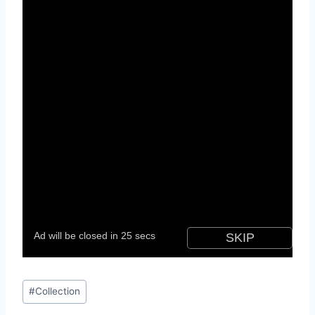
Post
#
Collection
Tags: