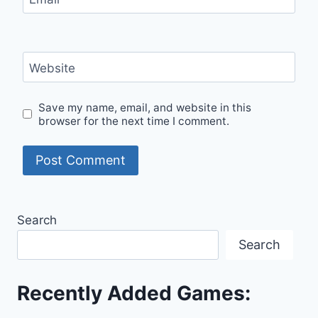
Website
Save my name, email, and website in this
browser for the next time I comment.
Search
Search
Recently Added Games: