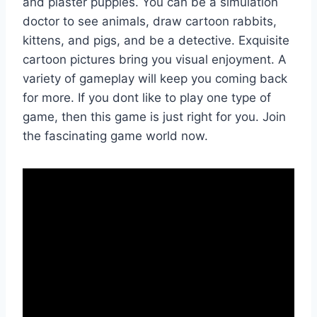
and plaster puppies. You can be a simulation
doctor to see animals, draw cartoon rabbits,
kittens, and pigs, and be a detective. Exquisite
cartoon pictures bring you visual enjoyment. A
variety of gameplay will keep you coming back
for more. If you dont like to play one type of
game, then this game is just right for you. Join
the fascinating game world now.