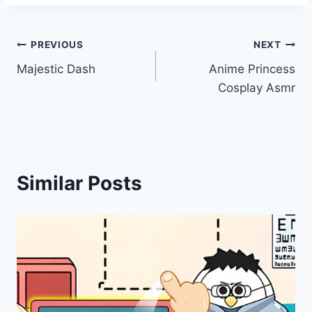
Post
PREVIOUS
NEXT
Majestic Dash
Anime Princess
navigation
Cosplay Asmr
Similar Posts