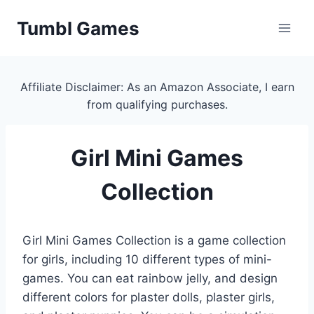
Skip
Tumbl Games
to
content
Affiliate Disclaimer: As an Amazon Associate, I earn
from qualifying purchases.
Girl Mini Games
Collection
Girl Mini Games Collection is a game collection
for girls, including 10 different types of mini-
games. You can eat rainbow jelly, and design
different colors for plaster dolls, plaster girls,