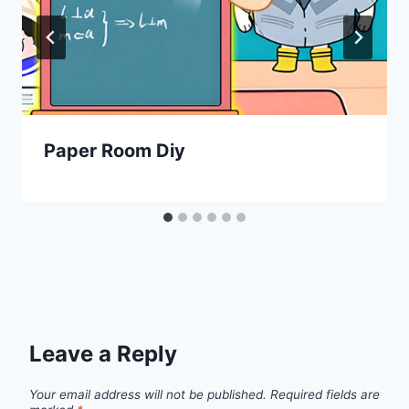
Paper Room Diy
Leave a Reply
Your email address will not be published.
Required fields are