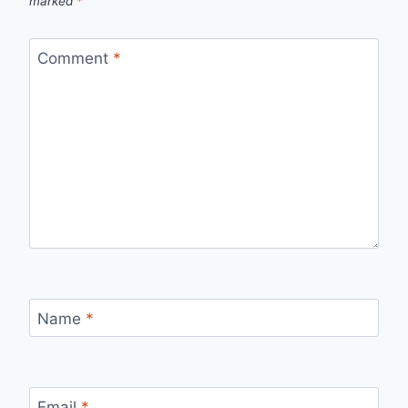
marked
*
Comment
*
Name
*
Email
*