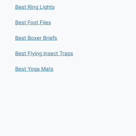
Best Ring Lights
Best Foot Files
Best Boxer Briefs
Best Flying Insect Traps
Best Yoga Mats