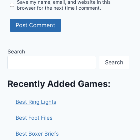
Save my name, email, and website in this
browser for the next time I comment.
Search
Search
Recently Added Games:
Best Ring Lights
Best Foot Files
Best Boxer Briefs