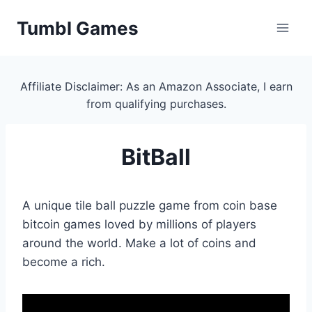
Skip
Tumbl Games
to
content
Affiliate Disclaimer: As an Amazon Associate, I earn
from qualifying purchases.
BitBall
A unique tile ball puzzle game from coin base
bitcoin games loved by millions of players
around the world. Make a lot of coins and
become a rich.