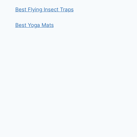
Best Flying Insect Traps
Best Yoga Mats