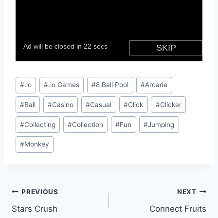
Post
#
.io
#
.io Games
#
8 Ball Pool
#
Arcade
Tags:
#
Ball
#
Casino
#
Casual
#
Click
#
Clicker
#
Collecting
#
Collection
#
Fun
#
Jumping
#
Monkey
Post
PREVIOUS
NEXT
Stars Crush
Connect Fruits
navigation