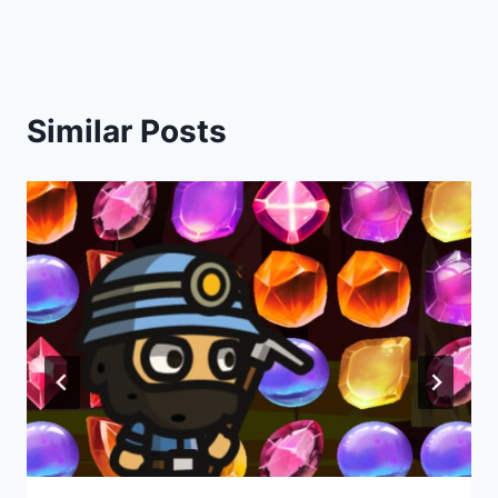
Similar Posts