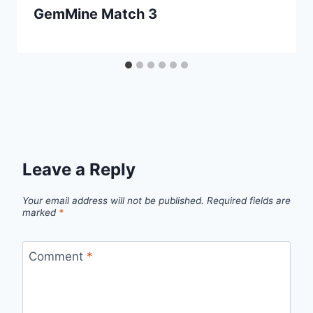
GemMine Match 3
Leave a Reply
Your email address will not be published.
Required fields are
marked
*
Comment
*