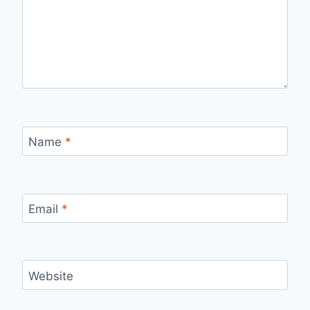
Name
*
Email
*
Website