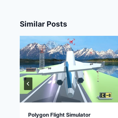
Similar Posts
Polygon Flight Simulator