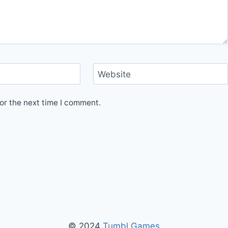
Website
or the next time I comment.
© 2024
Tumbl Games