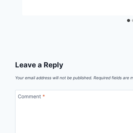
Leave a Reply
Your email address will not be published.
Required fields are
Comment
*