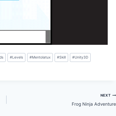
ds
#
Levels
#
Mentolatux
#
Skill
#
Unity3D
NEXT
Frog Ninja Adventure