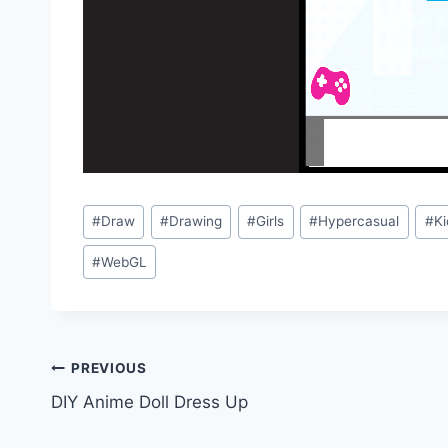
Post
#
Draw
#
Drawing
#
Girls
#
Hypercasual
#
Ki
Tags:
#
WebGL
Post
PREVIOUS
DIY Anime Doll Dress Up
navigation