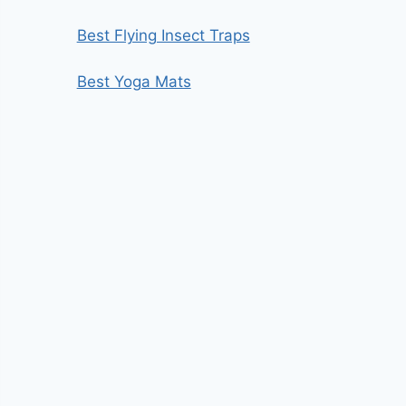
Best Flying Insect Traps
Best Yoga Mats