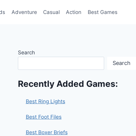
ds
Adventure
Casual
Action
Best Games
Search
Search
Recently Added Games:
Best Ring Lights
Best Foot Files
Best Boxer Briefs