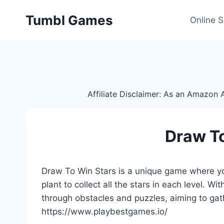
Skip
Tumbl Games
to
Online 
content
Affiliate Disclaimer: As an Amazon A
Draw T
Draw To Win Stars is a unique game where yo
plant to collect all the stars in each level. W
through obstacles and puzzles, aiming to gat
https://www.playbestgames.io/