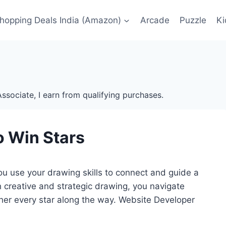
Shopping Deals India (Amazon)
Arcade
Puzzle
Ki
ssociate, I earn from qualifying purchases.
o Win Stars
u use your drawing skills to connect and guide a
ith creative and strategic drawing, you navigate
her every star along the way. Website Developer