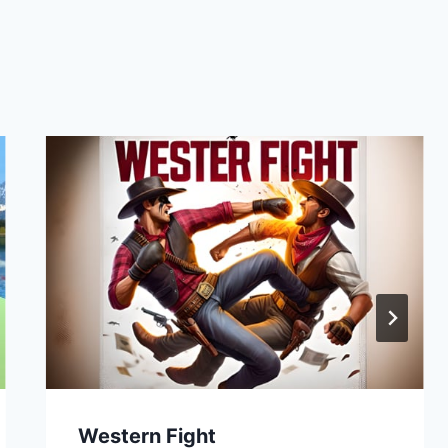
Western Fight