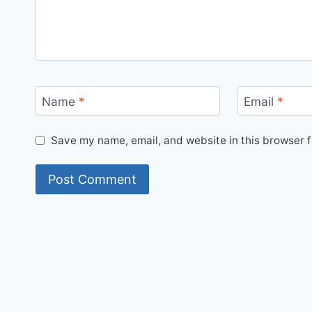
Name
*
Email
*
Save my name, email, and website in this browser f