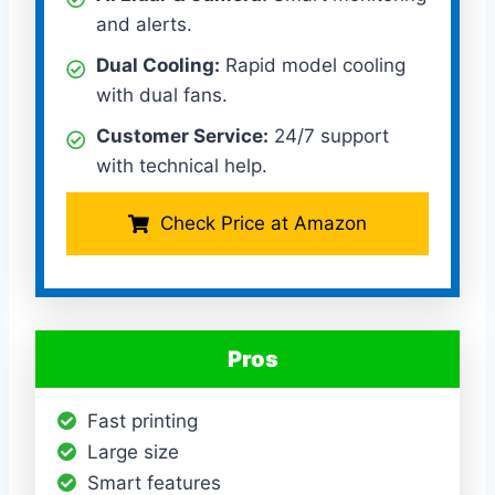
and alerts.
Dual Cooling:
Rapid model cooling
with dual fans.
Customer Service:
24/7 support
with technical help.
Check Price at Amazon
Pros
Fast printing
Large size
Smart features