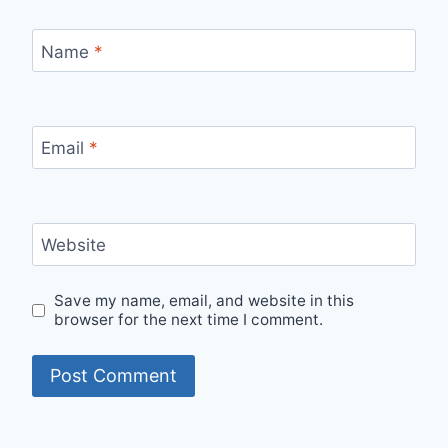
Name
*
Email
*
Website
Save my name, email, and website in this
browser for the next time I comment.