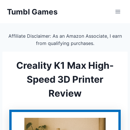
Skip
Tumbl Games
to
content
Affiliate Disclaimer: As an Amazon Associate, I earn
from qualifying purchases.
Creality K1 Max High-
Speed 3D Printer
Review