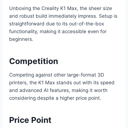
Unboxing the Creality K1 Max, the sheer size
and robust build immediately impress. Setup is
straightforward due to its out-of-the-box
functionality, making it accessible even for
beginners.
Competition
Competing against other large-format 3D
printers, the K1 Max stands out with its speed
and advanced AI features, making it worth
considering despite a higher price point.
Price Point