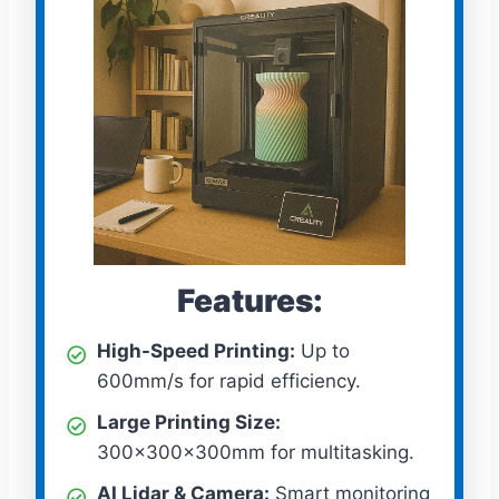
Features:
High-Speed Printing:
Up to
600mm/s for rapid efficiency.
Large Printing Size:
300x300x300mm for multitasking.
AI Lidar & Camera:
Smart monitoring