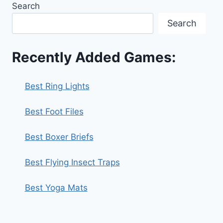
Search
Search
Recently Added Games:
Best Ring Lights
Best Foot Files
Best Boxer Briefs
Best Flying Insect Traps
Best Yoga Mats