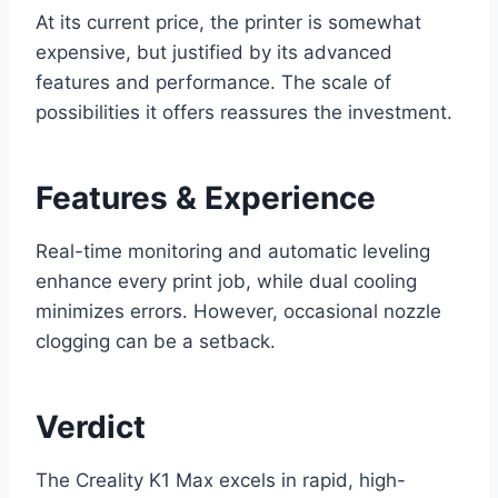
At its current price, the printer is somewhat
expensive, but justified by its advanced
features and performance. The scale of
possibilities it offers reassures the investment.
Features & Experience
Real-time monitoring and automatic leveling
enhance every print job, while dual cooling
minimizes errors. However, occasional nozzle
clogging can be a setback.
Verdict
The Creality K1 Max excels in rapid, high-