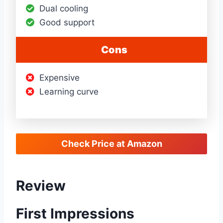
Dual cooling
Good support
Cons
Expensive
Learning curve
Check Price at Amazon
Review
First Impressions