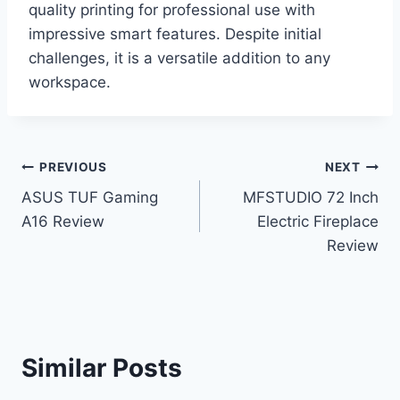
quality printing for professional use with
impressive smart features. Despite initial
challenges, it is a versatile addition to any
workspace.
Post
PREVIOUS
NEXT
ASUS TUF Gaming
MFSTUDIO 72 Inch
navigation
A16 Review
Electric Fireplace
Review
Similar Posts