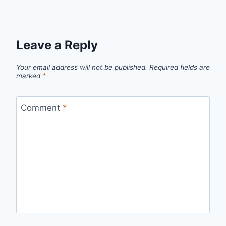
Leave a Reply
Your email address will not be published.
Required fields are
marked
*
Comment
*