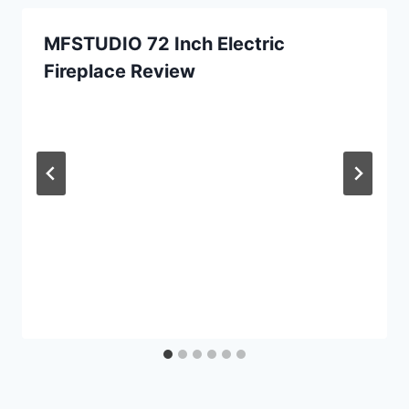
MFSTUDIO 72 Inch Electric
Fireplace Review