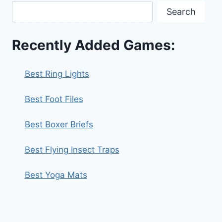
Search
Recently Added Games:
Best Ring Lights
Best Foot Files
Best Boxer Briefs
Best Flying Insect Traps
Best Yoga Mats