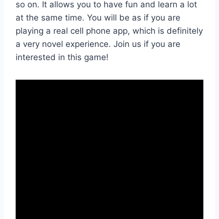
so on. It allows you to have fun and learn a lot
at the same time. You will be as if you are
playing a real cell phone app, which is definitely
a very novel experience. Join us if you are
interested in this game!