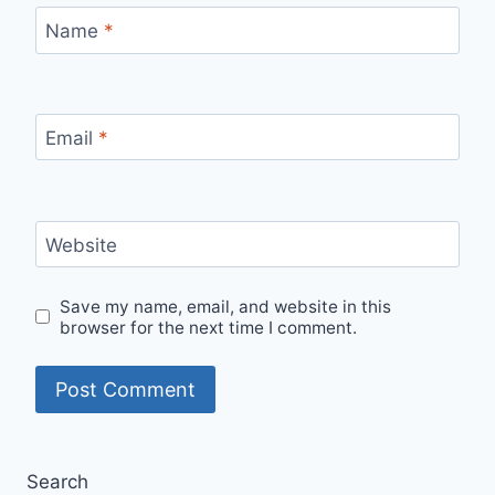
Name
*
Email
*
Website
Save my name, email, and website in this
browser for the next time I comment.
Search