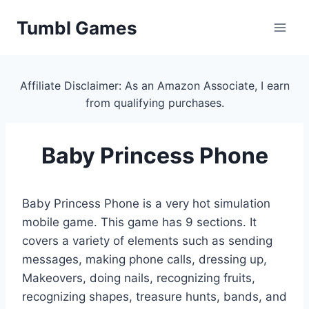
Skip
Tumbl Games
to
content
Affiliate Disclaimer: As an Amazon Associate, I earn
from qualifying purchases.
Baby Princess Phone
Baby Princess Phone is a very hot simulation
mobile game. This game has 9 sections. It
covers a variety of elements such as sending
messages, making phone calls, dressing up,
Makeovers, doing nails, recognizing fruits,
recognizing shapes, treasure hunts, bands, and