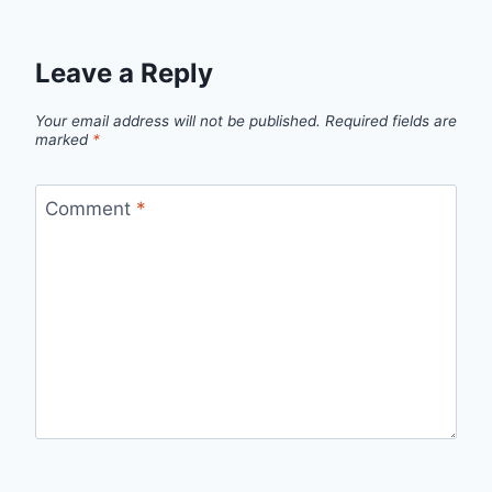
Leave a Reply
Your email address will not be published.
Required fields are
marked
*
Comment
*