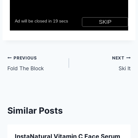
Post
PREVIOUS
NEXT
Fold The Block
Ski It
navigation
Similar Posts
InstaNatural Vitamin C Face Serum