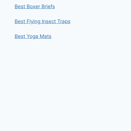
Best Boxer Briefs
Best Flying Insect Traps
Best Yoga Mats