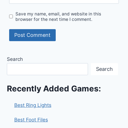
Save my name, email, and website in this
browser for the next time I comment.
Search
Search
Recently Added Games:
Best Ring Lights
Best Foot Files