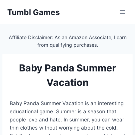
Skip
Tumbl Games
to
content
Affiliate Disclaimer: As an Amazon Associate, I earn
from qualifying purchases.
Baby Panda Summer
Vacation
Baby Panda Summer Vacation is an interesting
educational game. Summer is a season that
people love and hate. In summer, you can wear
thin clothes without worrying about the cold.