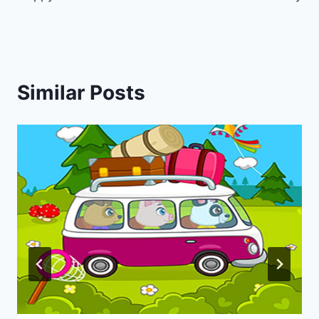
navigation
Similar Posts