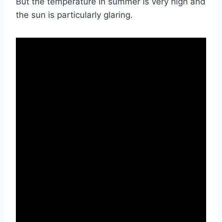
But the temperature in summer is very high and
the sun is particularly glaring.