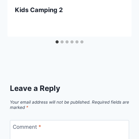
Kids Camping 2
Leave a Reply
Your email address will not be published.
Required fields are
marked
*
Comment
*