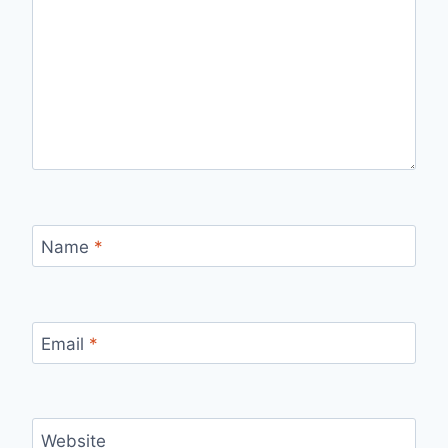
Name
*
Email
*
Website