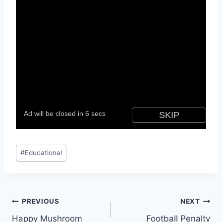
Post
#
Educational
Tags:
Post
PREVIOUS
NEXT
Happy Mushroom
Football Penalty