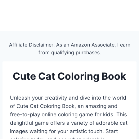
Affiliate Disclaimer: As an Amazon Associate, I earn
from qualifying purchases.
Cute Cat Coloring Book
Unleash your creativity and dive into the world
of Cute Cat Coloring Book, an amazing and
free-to-play online coloring game for kids. This
delightful game offers a variety of adorable cat
images waiting for your artistic touch. Start