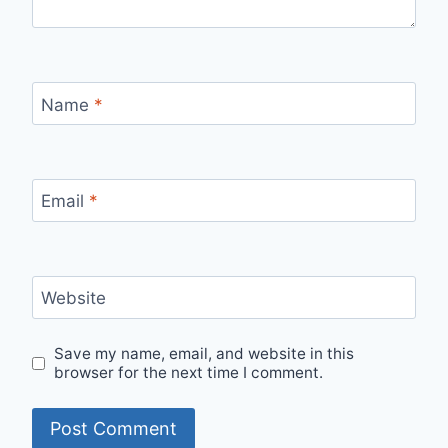
Name
*
Email
*
Website
Save my name, email, and website in this
browser for the next time I comment.