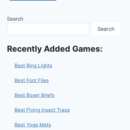
Search
Search
Recently Added Games:
Best Ring Lights
Best Foot Files
Best Boxer Briefs
Best Flying Insect Traps
Best Yoga Mats