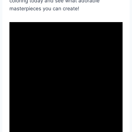
coloring today and see what adorable
masterpieces you can create!