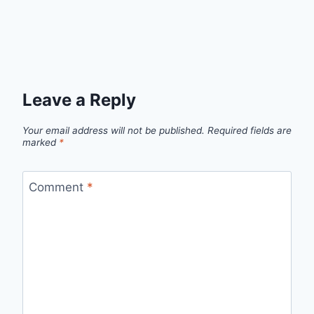
Leave a Reply
Your email address will not be published.
Required fields are
marked
*
Comment
*