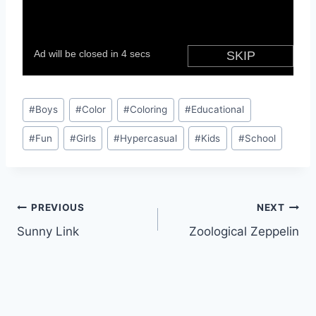
Post
#
Boys
#
Color
#
Coloring
#
Educational
Tags:
#
Fun
#
Girls
#
Hypercasual
#
Kids
#
School
Post
PREVIOUS
NEXT
Sunny Link
Zoological Zeppelin
navigation