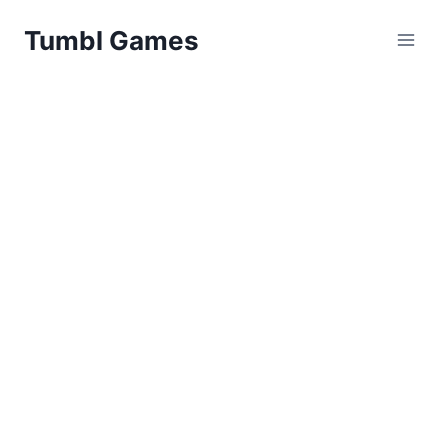
Skip
Tumbl Games
to
content