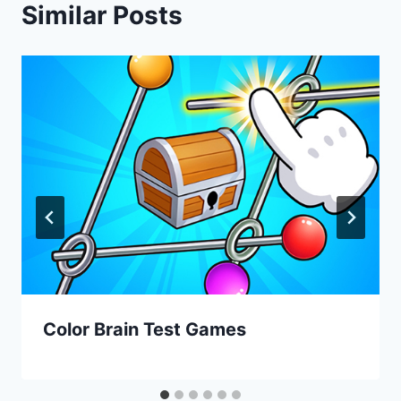
Similar Posts
Color Brain Test Games