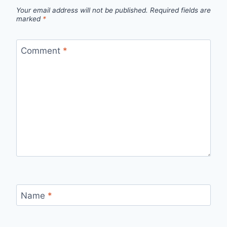
Your email address will not be published.
Required fields are
marked
*
Comment
*
Name
*