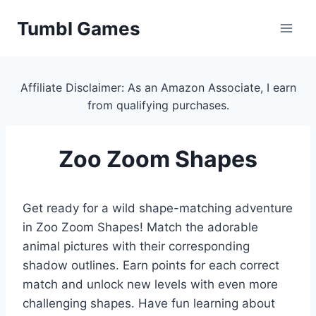
Skip
Tumbl Games
to
content
Affiliate Disclaimer: As an Amazon Associate, I earn
from qualifying purchases.
Zoo Zoom Shapes
Get ready for a wild shape-matching adventure
in Zoo Zoom Shapes! Match the adorable
animal pictures with their corresponding
shadow outlines. Earn points for each correct
match and unlock new levels with even more
challenging shapes. Have fun learning about