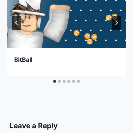
BitBall
Leave a Reply