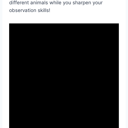
different animals while you sharpen your
observation skills!