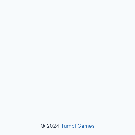
© 2024
Tumbl Games