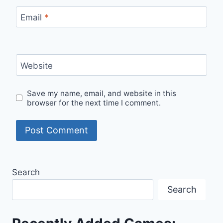
Email
*
Website
Save my name, email, and website in this
browser for the next time I comment.
Search
Search