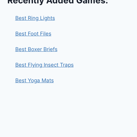
Recently Added Games:
Best Ring Lights
Best Foot Files
Best Boxer Briefs
Best Flying Insect Traps
Best Yoga Mats