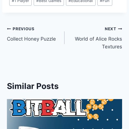
#
1 Player
#
Best Games
#
Educational
#
Fun
Tags:
Post
PREVIOUS
NEXT
Collect Honey Puzzle
World of Alice Rocks
navigation
Textures
Similar Posts