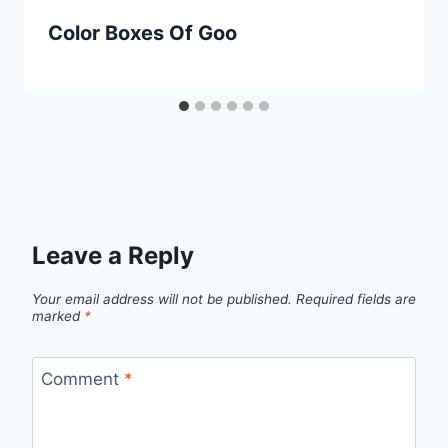
Color Boxes Of Goo
Leave a Reply
Your email address will not be published.
Required fields are
marked
*
Comment
*