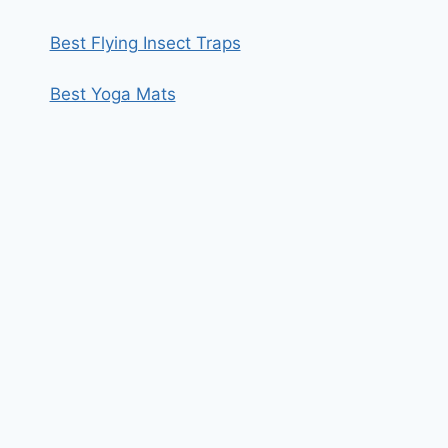
Best Flying Insect Traps
Best Yoga Mats