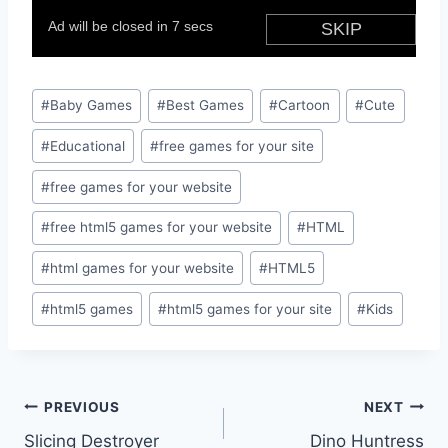
Post
#
Baby Games
#
Best Games
#
Cartoon
#
Cute
Tags:
#
Educational
#
free games for your site
#
free games for your website
#
free html5 games for your website
#
HTML
#
html games for your website
#
HTML5
#
html5 games
#
html5 games for your site
#
Kids
Post
PREVIOUS
NEXT
Slicing Destroyer
Dino Huntress