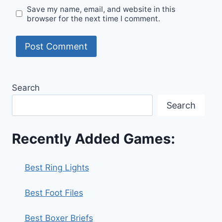
Save my name, email, and website in this
browser for the next time I comment.
Search
Search
Recently Added Games:
Best Ring Lights
Best Foot Files
Best Boxer Briefs