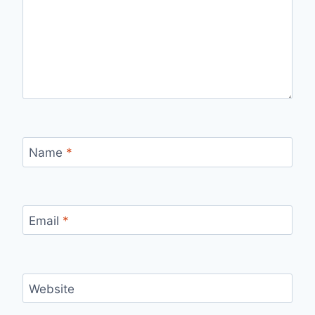
Name
*
Email
*
Website