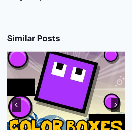
navigation
Similar Posts