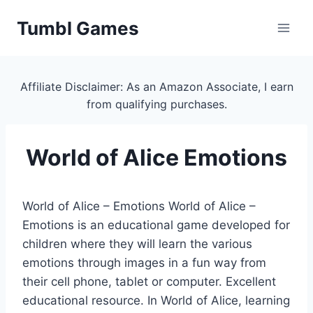
Skip
Tumbl Games
to
content
Affiliate Disclaimer: As an Amazon Associate, I earn
from qualifying purchases.
World of Alice Emotions
World of Alice – Emotions World of Alice –
Emotions is an educational game developed for
children where they will learn the various
emotions through images in a fun way from
their cell phone, tablet or computer. Excellent
educational resource. In World of Alice, learning