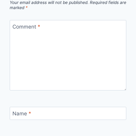
Your email address will not be published.
Required fields are
marked
*
Comment
*
Name
*