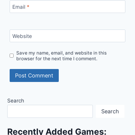
Email
*
Website
Save my name, email, and website in this
browser for the next time I comment.
Search
Search
Recently Added Games: