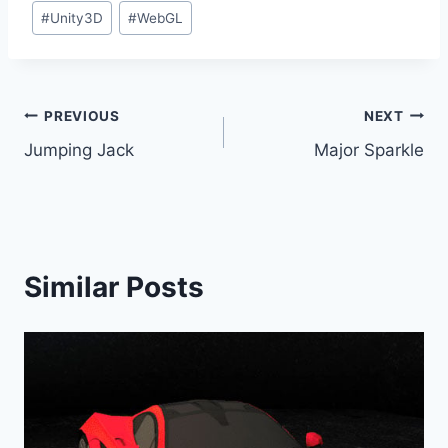
#
Unity3D
#
WebGL
Post
PREVIOUS
NEXT
Jumping Jack
Major Sparkle
navigation
Similar Posts