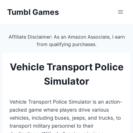
Skip
Tumbl Games
to
content
Affiliate Disclaimer: As an Amazon Associate, I earn
from qualifying purchases.
Vehicle Transport Police
Simulator
Vehicle Transport Police Simulator is an action-
packed game where players drive various
vehicles, including buses, jeeps, and trucks, to
transport military personnel to their