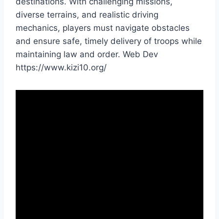
destinations. With challenging missions,
diverse terrains, and realistic driving
mechanics, players must navigate obstacles
and ensure safe, timely delivery of troops while
maintaining law and order. Web Dev
https://www.kizi10.org/