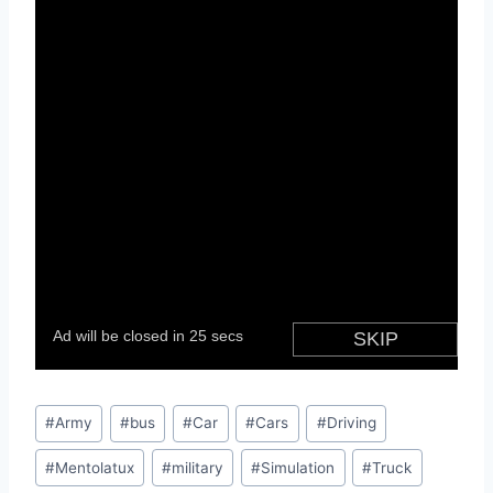
Post
#
Army
#
bus
#
Car
#
Cars
#
Driving
Tags:
#
Mentolatux
#
military
#
Simulation
#
Truck