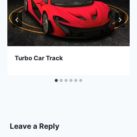
Turbo Car Track
Leave a Reply