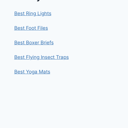
Best Ring Lights
Best Foot Files
Best Boxer Briefs
Best Flying Insect Traps
Best Yoga Mats