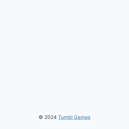
© 2024
Tumbl Games