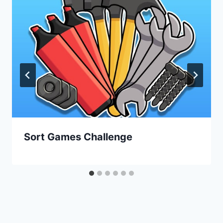
Sort Games Challenge