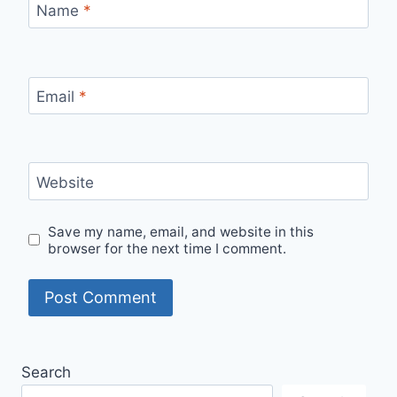
Name
*
Email
*
Website
Save my name, email, and website in this
browser for the next time I comment.
Search