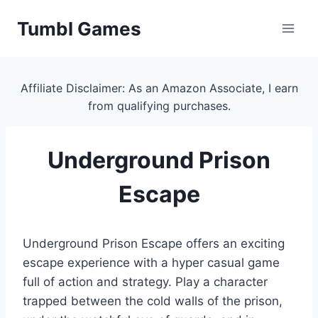
Skip
Tumbl Games
to
content
Affiliate Disclaimer: As an Amazon Associate, I earn
from qualifying purchases.
Underground Prison
Escape
Underground Prison Escape offers an exciting
escape experience with a hyper casual game
full of action and strategy. Play a character
trapped between the cold walls of the prison,