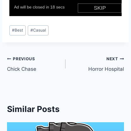
Post
#
Best
#
Casual
Tags:
Post
PREVIOUS
NEXT
Chick Chase
Horror Hospital
navigation
Similar Posts