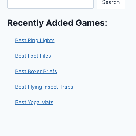
Search
Recently Added Games:
Best Ring Lights
Best Foot Files
Best Boxer Briefs
Best Flying Insect Traps
Best Yoga Mats