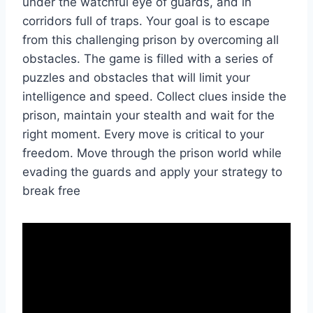
under the watchful eye of guards, and in
corridors full of traps. Your goal is to escape
from this challenging prison by overcoming all
obstacles. The game is filled with a series of
puzzles and obstacles that will limit your
intelligence and speed. Collect clues inside the
prison, maintain your stealth and wait for the
right moment. Every move is critical to your
freedom. Move through the prison world while
evading the guards and apply your strategy to
break free