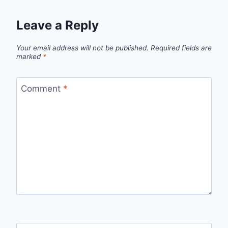
Leave a Reply
Your email address will not be published.
Required fields are
marked
*
Comment
*