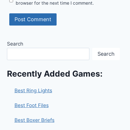
browser for the next time I comment.
Search
Search
Recently Added Games:
Best Ring Lights
Best Foot Files
Best Boxer Briefs