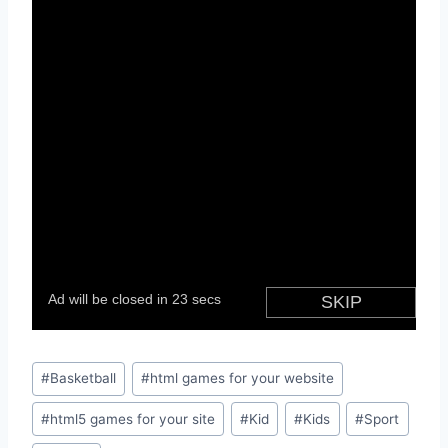
Post
#
Basketball
#
html games for your website
Tags:
#
html5 games for your site
#
Kid
#
Kids
#
Sport