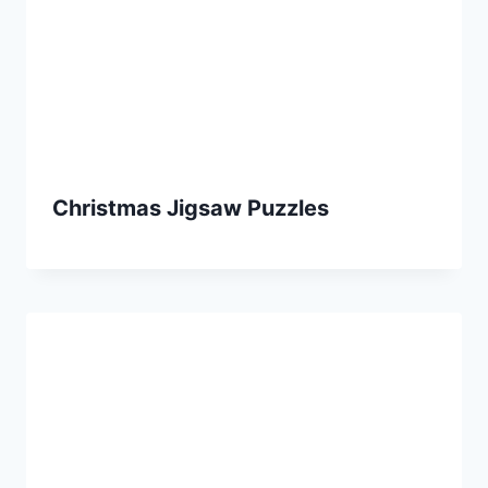
Christmas Jigsaw Puzzles