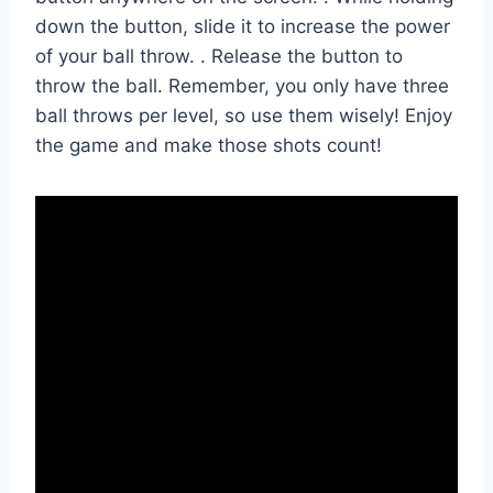
down the button, slide it to increase the power
of your ball throw. . Release the button to
throw the ball. Remember, you only have three
ball throws per level, so use them wisely! Enjoy
the game and make those shots count!