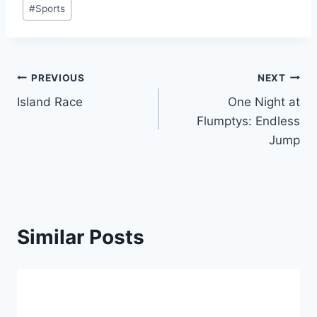
#
Sports
Post
PREVIOUS
NEXT
Island Race
One Night at
navigation
Flumptys: Endless
Jump
Similar Posts