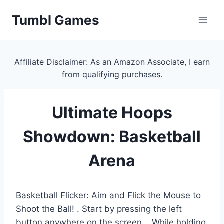
Skip
Tumbl Games
to
content
Affiliate Disclaimer: As an Amazon Associate, I earn
from qualifying purchases.
Ultimate Hoops
Showdown: Basketball
Arena
Basketball Flicker: Aim and Flick the Mouse to
Shoot the Ball! . Start by pressing the left
button anywhere on the screen. . While holding