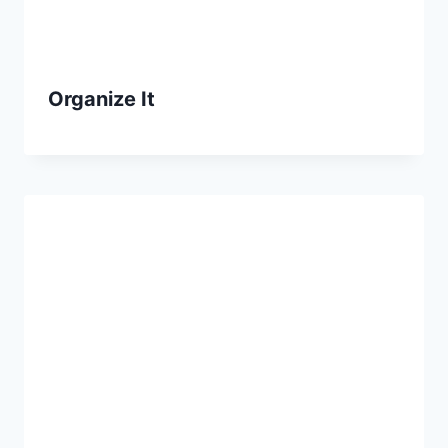
Organize It