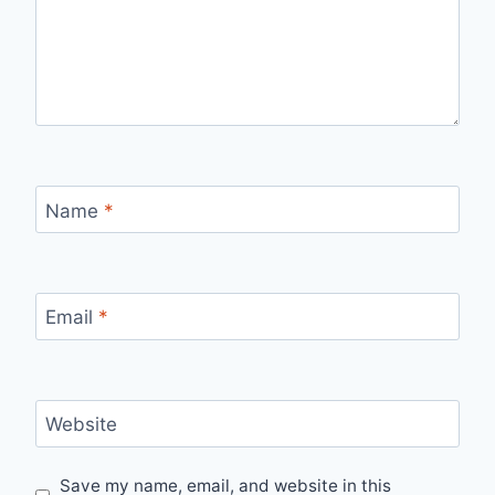
Name
*
Email
*
Website
Save my name, email, and website in this