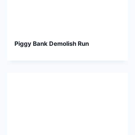
Piggy Bank Demolish Run