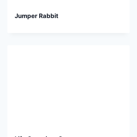
Jumper Rabbit