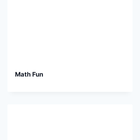
Math Fun