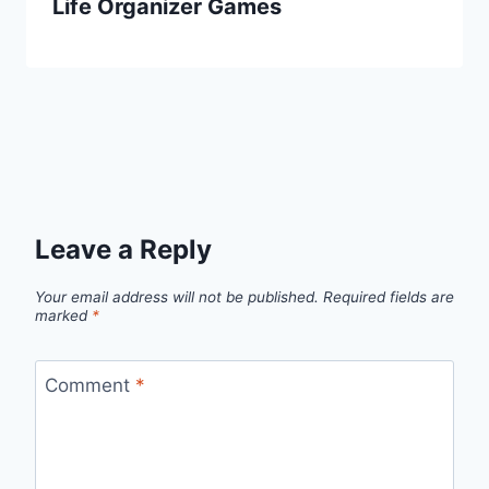
Life Organizer Games
Leave a Reply
Your email address will not be published.
Required fields are
marked
*
Comment
*