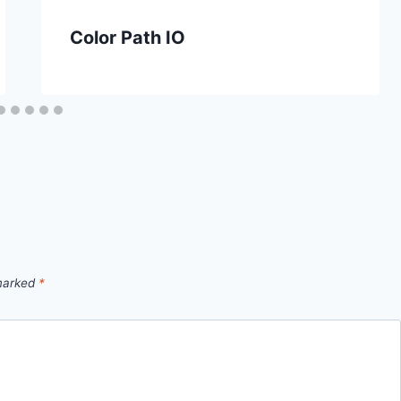
Color Path IO
 marked
*