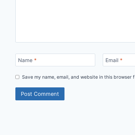
Name
*
Email
*
Save my name, email, and website in this browser f