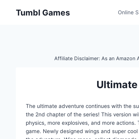
Skip
Tumbl Games
to
Online 
content
Affiliate Disclaimer: As an Amazon A
Ultimate
The ultimate adventure continues with the supe
the 2nd chapter of the series! This version w
physics, more explosives, and more actions. Th
game. Newly designed wings and super cool fl