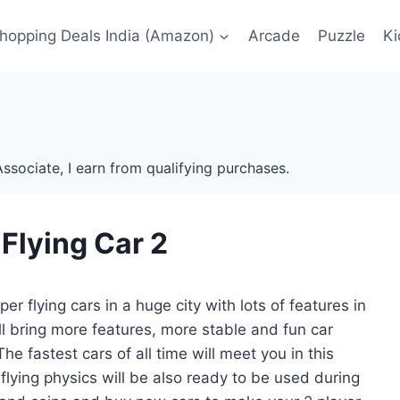
Shopping Deals India (Amazon)
Arcade
Puzzle
Ki
ssociate, I earn from qualifying purchases.
 Flying Car 2
r flying cars in a huge city with lots of features in
ill bring more features, more stable and fun car
e fastest cars of all time will meet you in this
ying physics will be also ready to be used during