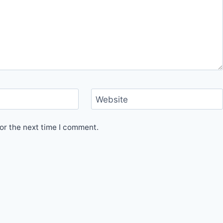
Website
or the next time I comment.