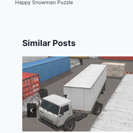
Happy Snowman Puzzle
navigation
Similar Posts