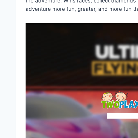
the adventure. Wins races, collect diamonds
adventure more fun, greater, and more fun th