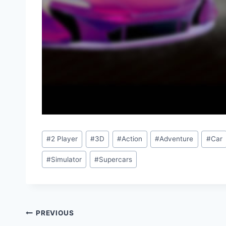
Post
#
2 Player
#
3D
#
Action
#
Adventure
#
Car
Tags:
#
Simulator
#
Supercars
Post
PREVIOUS