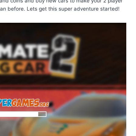
 and coins and buy new cars to make your 2 player
an before. Lets get this super adventure started!