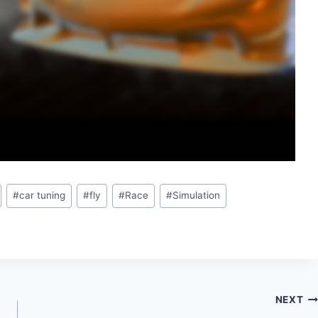
#
car tuning
#
fly
#
Race
#
Simulation
NEXT