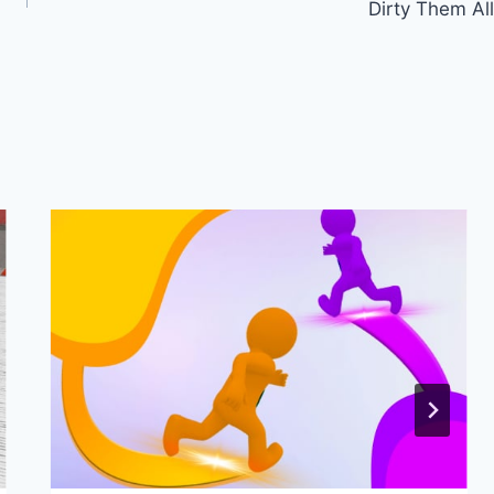
Dirty Them All