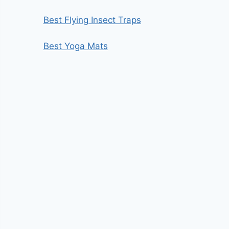
Best Flying Insect Traps
Best Yoga Mats