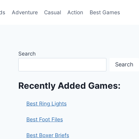
ds
Adventure
Casual
Action
Best Games
Search
Search
Recently Added Games:
Best Ring Lights
Best Foot Files
Best Boxer Briefs