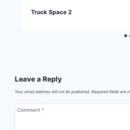
Truck Space 2
Leave a Reply
Your email address will not be published.
Required fields are
Comment
*