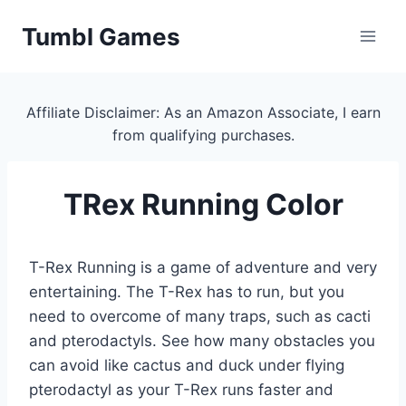
Skip
Tumbl Games
to
content
Affiliate Disclaimer: As an Amazon Associate, I earn
from qualifying purchases.
TRex Running Color
T-Rex Running is a game of adventure and very
entertaining. The T-Rex has to run, but you
need to overcome of many traps, such as cacti
and pterodactyls. See how many obstacles you
can avoid like cactus and duck under flying
pterodactyl as your T-Rex runs faster and