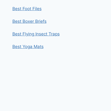
Best Foot Files
Best Boxer Briefs
Best Flying Insect Traps
Best Yoga Mats