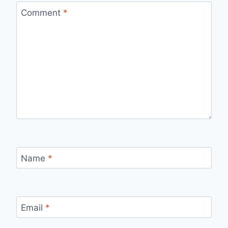
Comment
*
Name
*
Email
*