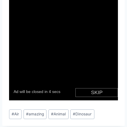
Post
#
Air
#
amazing
#
Animal
#
Dinosaur
Tags: