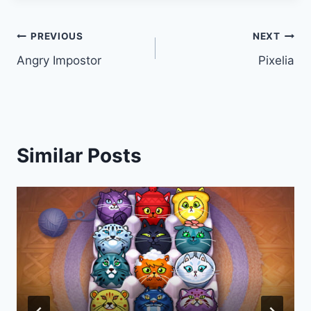
Post
PREVIOUS
NEXT
Angry Impostor
Pixelia
navigation
Similar Posts