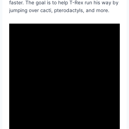
faster. The goal is to help T-Rex run his way by
jumping over cacti, pterodactyls, and more.