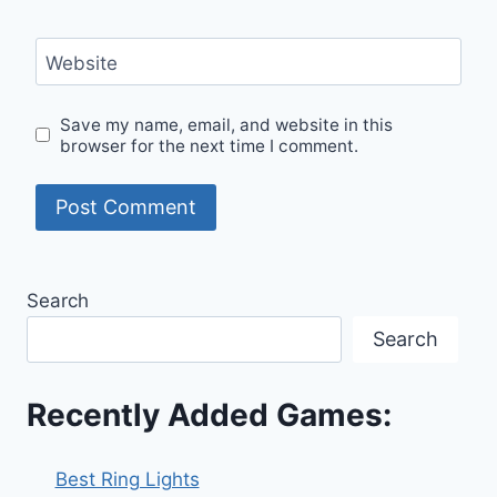
Website
Save my name, email, and website in this
browser for the next time I comment.
Search
Search
Recently Added Games:
Best Ring Lights