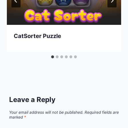
CatSorter Puzzle
Leave a Reply
Your email address will not be published.
Required fields are
marked
*