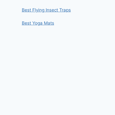
Best Flying Insect Traps
Best Yoga Mats