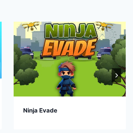
Ninja Evade