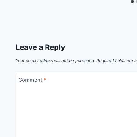
Leave a Reply
Your email address will not be published.
Required fields are
Comment
*