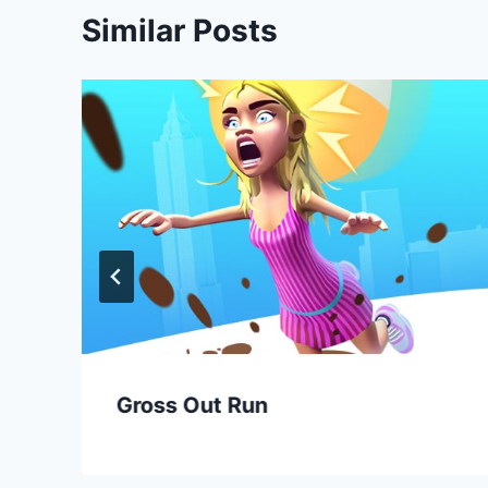
Similar Posts
Gross Out Run