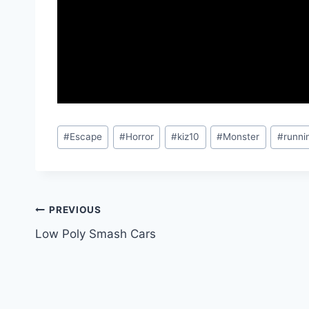
Post
#
Escape
#
Horror
#
kiz10
#
Monster
#
runni
Tags:
Post
PREVIOUS
Low Poly Smash Cars
navigation