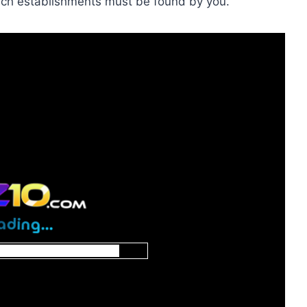
such establishments must be found by you.