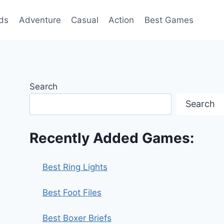
ds
Adventure
Casual
Action
Best Games
Search
Search
Recently Added Games:
Best Ring Lights
Best Foot Files
Best Boxer Briefs