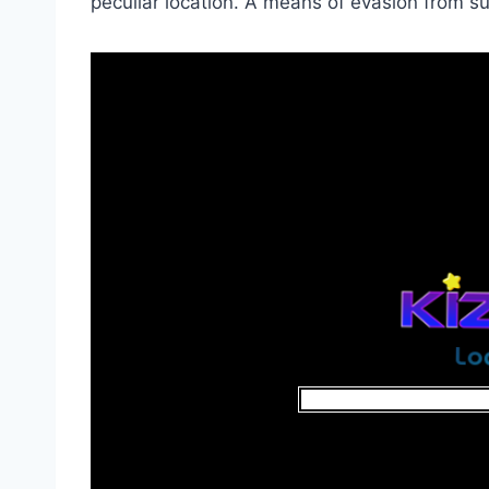
peculiar location. A means of evasion from 