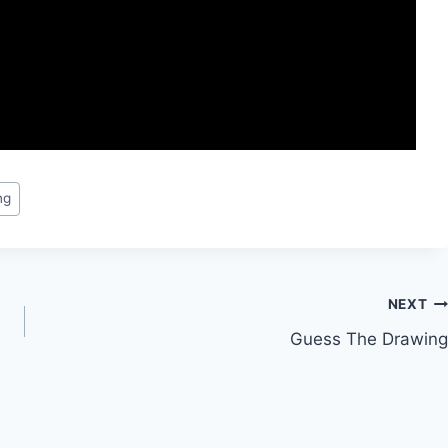
ng
NEXT
Guess The Drawing