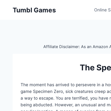
Skip
Tumbl Games
to
Online 
content
Affiliate Disclaimer: As an Amazon A
The Spe
The moment has arrived to persevere in a hos
game Specimen Zero, sick creatures creep acr
a way to escape. You are terrified, you have
being abducted. However, an unusual and ma