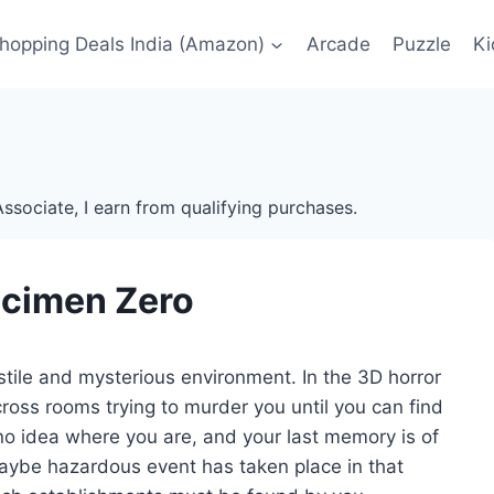
Shopping Deals India (Amazon)
Arcade
Puzzle
Ki
ssociate, I earn from qualifying purchases.
cimen Zero
tile and mysterious environment. In the 3D horror
oss rooms trying to murder you until you can find
 no idea where you are, and your last memory is of
ybe hazardous event has taken place in that