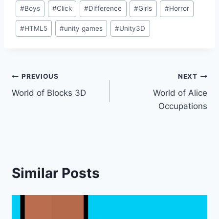
Post
#
Boys
#
Click
#
Difference
#
Girls
#
Horror
Tags:
#
HTML5
#
unity games
#
Unity3D
Post
PREVIOUS
NEXT
World of Blocks 3D
World of Alice
navigation
Occupations
Similar Posts