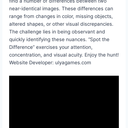
find a number of differences between two
near-identical images. These differences can
range from changes in color, missing objects,
altered shapes, or other visual discrepancies.
The challenge lies in being observant and
quickly identifying these nuances. “Spot the
Difference” exercises your attention,
concentration, and visual acuity. Enjoy the hunt!
Website Developer: ulyagames.com