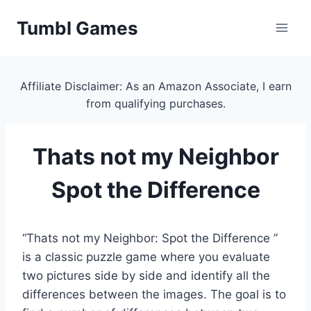
Skip
Tumbl Games
to
content
Affiliate Disclaimer: As an Amazon Associate, I earn
from qualifying purchases.
Thats not my Neighbor
Spot the Difference
“Thats not my Neighbor: Spot the Difference ”
is a classic puzzle game where you evaluate
two pictures side by side and identify all the
differences between the images. The goal is to