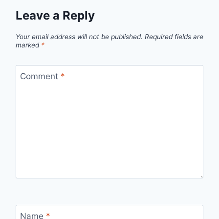
Leave a Reply
Your email address will not be published.
Required fields are
marked
*
Comment
*
Name
*