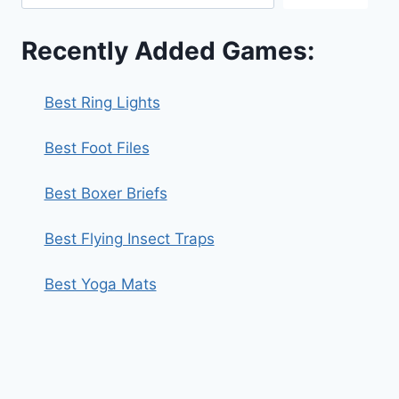
Recently Added Games:
Best Ring Lights
Best Foot Files
Best Boxer Briefs
Best Flying Insect Traps
Best Yoga Mats