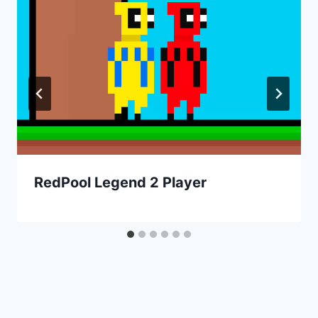
RedPool Legend 2 Player