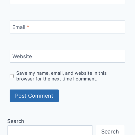
Email
*
Website
Save my name, email, and website in this
browser for the next time I comment.
Search
Search