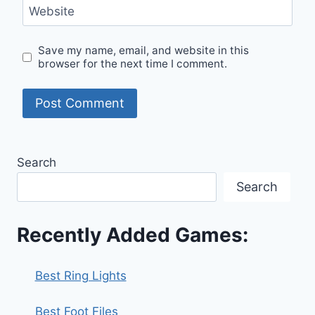
Website
Save my name, email, and website in this
browser for the next time I comment.
Search
Search
Recently Added Games:
Best Ring Lights
Best Foot Files