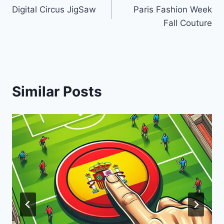
Digital Circus JigSaw
Paris Fashion Week
navigation
Fall Couture
Similar Posts