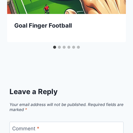
Goal Finger Football
Leave a Reply
Your email address will not be published.
Required fields are
marked
*
Comment
*