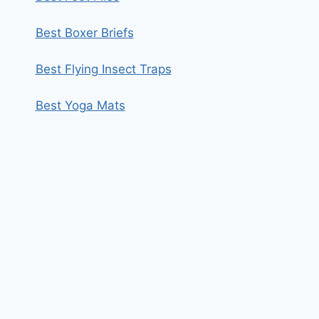
Best Boxer Briefs
Best Flying Insect Traps
Best Yoga Mats