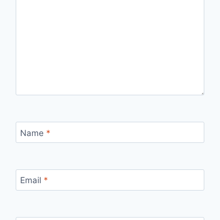
Name
*
Email
*