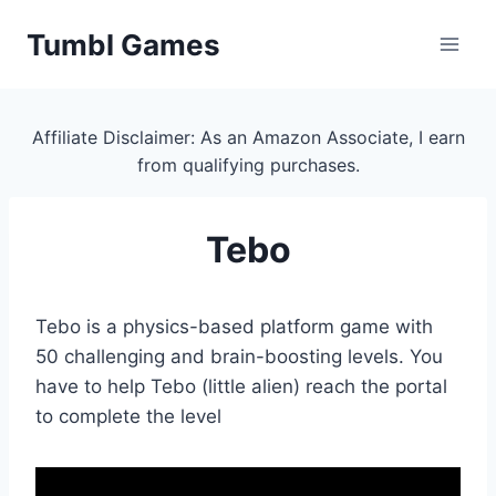
Skip
Tumbl Games
to
content
Affiliate Disclaimer: As an Amazon Associate, I earn
from qualifying purchases.
Tebo
Tebo is a physics-based platform game with
50 challenging and brain-boosting levels. You
have to help Tebo (little alien) reach the portal
to complete the level