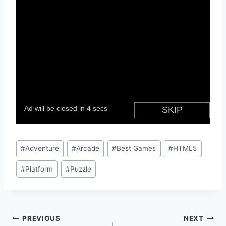
Post
#
Adventure
#
Arcade
#
Best Games
#
HTML5
Tags:
#
Platform
#
Puzzle
Post
PREVIOUS
NEXT