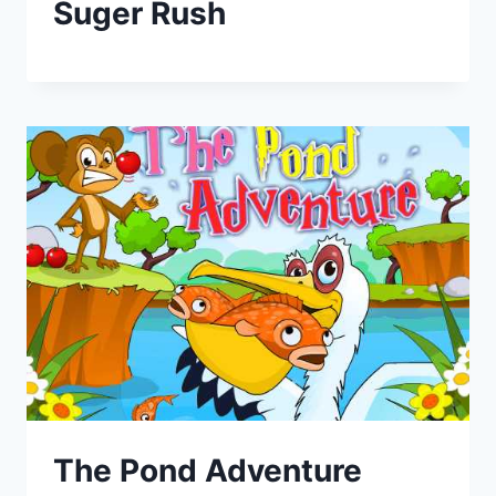
Suger Rush
The Pond Adventure