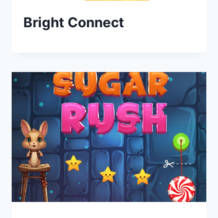
Bright Connect