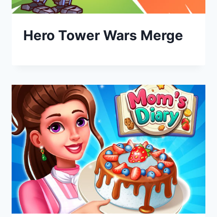
Hero Tower Wars Merge