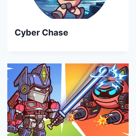
Cyber Chase