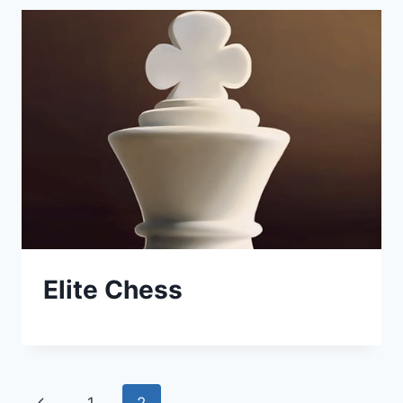
Elite Chess
Page
Previous
1
2