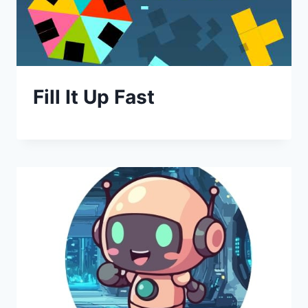
Fill It Up Fast