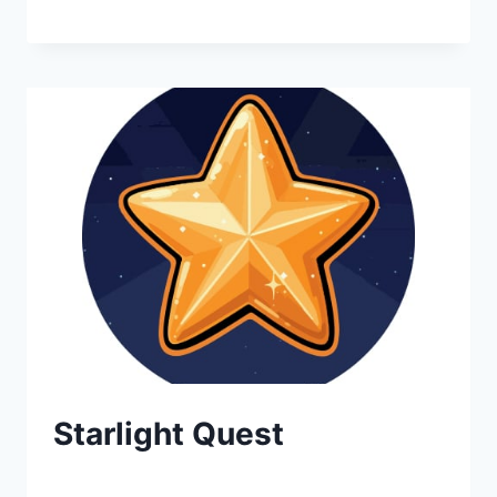
Starlight Quest