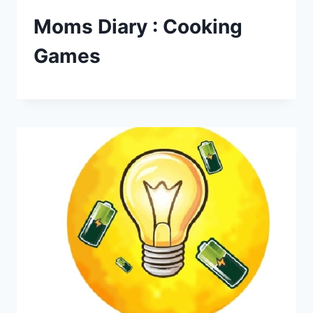
Moms Diary : Cooking
Games