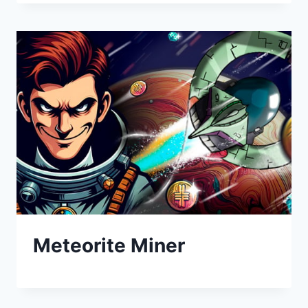
Meteorite Miner