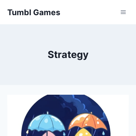
Skip
Tumbl Games
to
content
Strategy