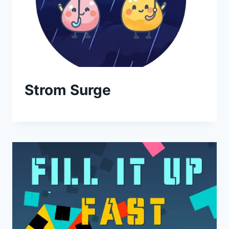
Strom Surge